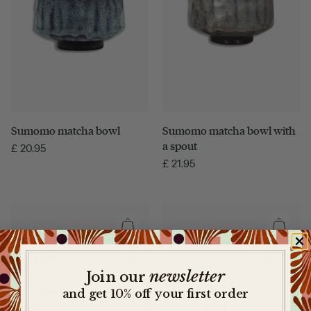
Sumomo matcha bowl with
Sumomo matcha bowl
a spout
£
20.95
£
21.95
newsletter
​
Join our
and get 10% off your first order