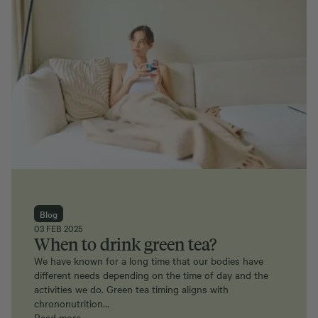
Blog
03 FEB 2025
When to drink green tea?
We have known for a long time that our bodies have
different needs depending on the time of day and the
activities we do. Green tea timing aligns with
chrononutrition…
Read more