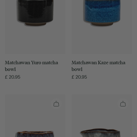
Matchawan Yuro matcha
Matchawan Kaze matcha
bowl
bowl
£
20.95
£
20.95