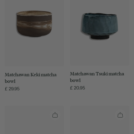
Matchawan Tsuki matcha
Matchawan Keki matcha
bowl
bowl
£
20.95
£
29.95