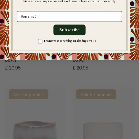
New arrivals, inspiration and exclusive offers for subscribers only
e-mail
Subscribe
Zgoda na komunikację
I consent to receiving marketing emails
Matchawan Umi matcha
Matchawan Haru matcha
bowl
bowl
£
20.95
£
20.95
Ask for product
Ask for product