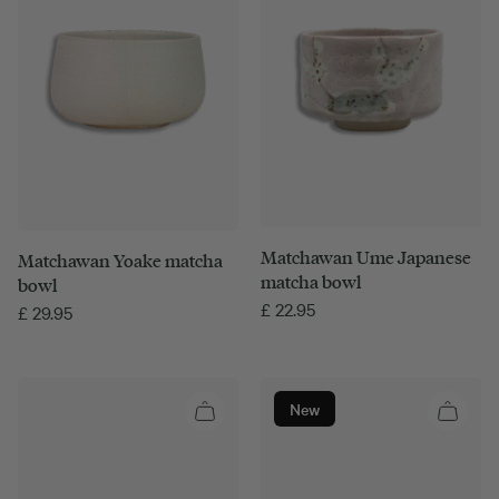
Matchawan Ume Japanese
Matchawan Yoake matcha
matcha bowl
bowl
£
22.95
£
29.95
New