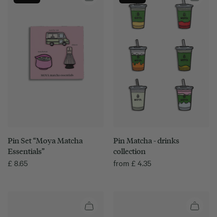
Pin Set “Moya Matcha
Pin Matcha - drinks
Essentials”
collection
£
8.65
from
£
4.35