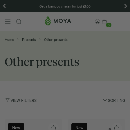
Get a bamboo chasen for just £1.00
0
Home
Presents
Other presents
Other presents
VIEW FILTERS
SORTING
New
New