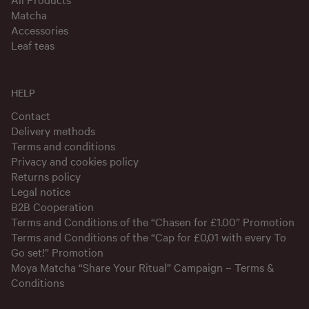
Matcha
Accessories
Leaf teas
HELP
Contact
Delivery methods
Terms and conditions
Privacy and cookies policy
Returns policy
Legal notice
B2B Cooperation
Terms and Conditions of the “Chasen for £1.00” Promotion
Terms and Conditions of the “Cap for £0,01 with every To
Go set!” Promotion
Moya Matcha “Share Your Ritual” Campaign – Terms &
Conditions