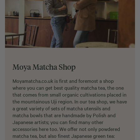
Moya Matcha Shop
Moyamatcha.co.uk is first and foremost a shop
where you can get best quality matcha tea, the one
that comes from small organic cultivations placed in
the mountainous Uji region. In our tea shop, we have
a great variety of sets of matcha utensils and
matcha bowls that are handmade by Polish and
Japanese artists; you can find many other
accessories here too. We offer not only powdered
matcha tea, but also finest Japanese green tea: