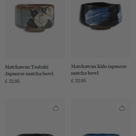
Matchawan Kido japanese
Matchawan Tsubaki
matcha bowl
Japanese matcha bowl
£
22.95
£
22.95