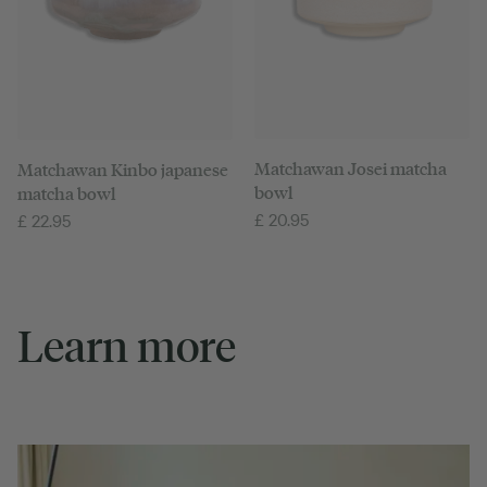
Matchawan Josei matcha
Matchawan Kinbo japanese
bowl
matcha bowl
£
20.95
£
22.95
Learn more