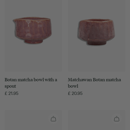
Botan matcha bowl with a
Matchawan Botan matcha
spout
bowl
£
21.95
£
20.95