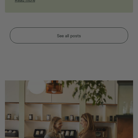
See all posts