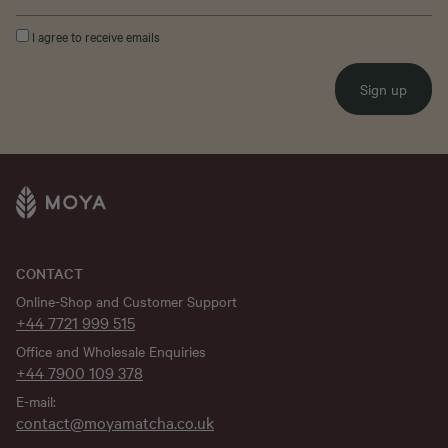
I agree to receive emails
Sign up
CONTACT
Online-Shop and Customer Support
+44 7721 999 515
Office and Wholesale Enquiries
+44 7900 109 378
E-mail:
contact@moyamatcha.co.uk