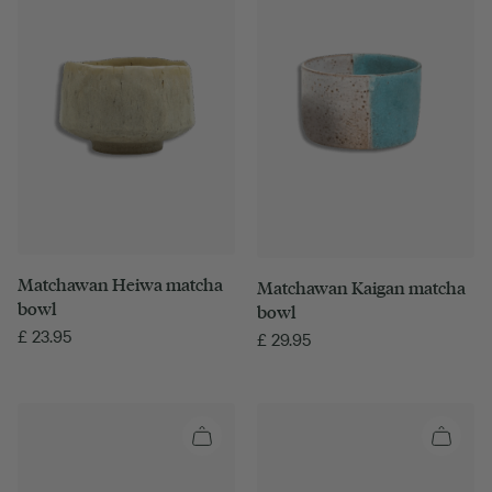
Matchawan Heiwa matcha
Matchawan Kaigan matcha
bowl
bowl
£
23.95
£
29.95