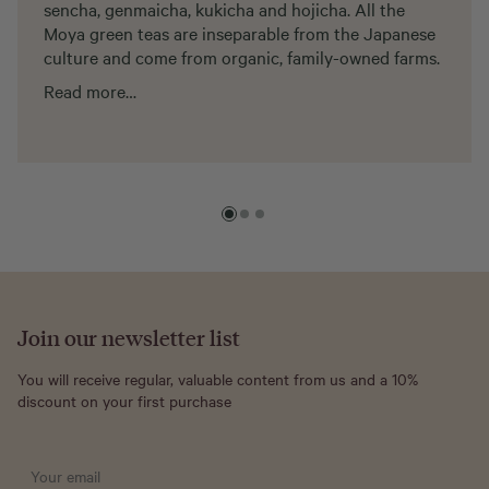
sencha, genmaicha, kukicha and hojicha. All the
Moya green teas are inseparable from the Japanese
culture and come from organic, family-owned farms.
Read more…
Join our newsletter list
You will receive regular, valuable content from us and a 10%
discount on your first purchase