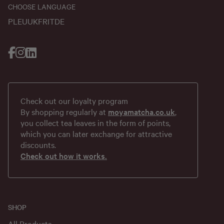
CHOOSE LANGUAGE
PL
EU
UK
FR
IT
DE
Check out our loyalty program
By shopping regularly at
moyamatcha.co.uk
,
you collect tea leaves in the form of points,
which you can later exchange for attractive
discounts.
Check out how it works.
SHOP
All Products