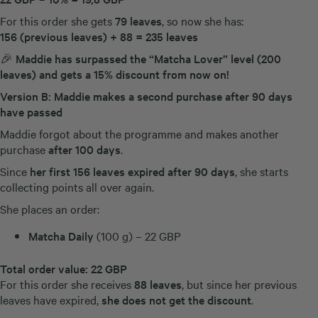
For this order she gets
79 leaves
, so now she has:
156 (previous leaves) + 88 = 235 leaves
🎉
Maddie has surpassed the “Matcha Lover” level (200
leaves) and gets a 15% discount from now on!
Version B: Maddie makes a second purchase after 90 days
have passed
Maddie forgot about the programme and makes another
purchase
after 100 days
.
Since
her first 156 leaves expired after 90 days
, she starts
collecting points all over again.
She places an order:
Matcha Daily
(100 g) – 22 GBP
Total order value:
22 GBP
For this order she receives
88 leaves
, but since her previous
leaves have expired,
she does not get the discount
.