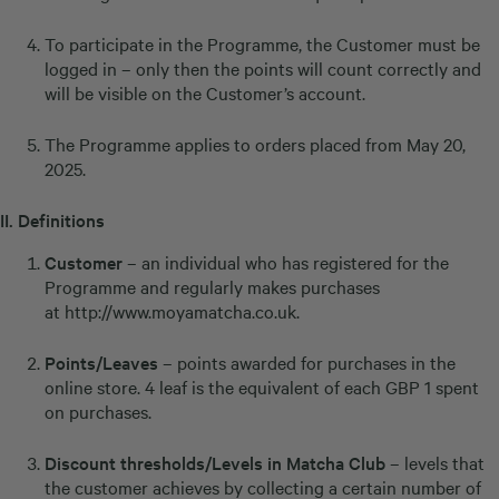
To participate in the Programme, the Customer must be
logged in – only then the points will count correctly and
will be visible on the Customer’s account.
The Programme applies to orders placed from May 20,
2025.
II.
Definitions
Customer
– an individual who has registered for the
Programme and regularly makes purchases
at
http://www.moyamatcha.co.uk
.
Points/Leaves
– points awarded for purchases in the
online store. 4 leaf is the equivalent of each GBP 1 spent
on purchases.
Discount thresholds/Levels in Matcha Club
– levels that
the customer achieves by collecting a certain number of