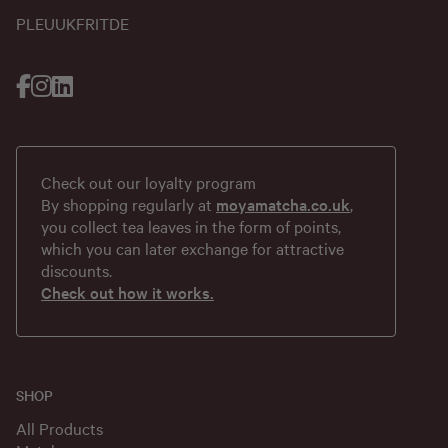
PL
EU
UK
FR
IT
DE
Check out our loyalty program
By shopping regularly at
moyamatcha.co.uk
,
you collect tea leaves in the form of points,
which you can later exchange for attractive
discounts.
Check out how it works.
SHOP
All Products