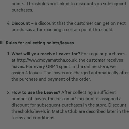
points. Thresholds are linked to discounts on subsequent
purchases.
Discount
– a discount that the customer can get on next
purchases after reaching a certain point threshold.
III.
Rules for collecting points/leaves
What will you receive Leaves for?
For regular purchases
at
http://www.moyamatcha.co.uk
, the customer receives
leaves. For every GBP 1 spent in the online store, we
assign 4 leaves. The leaves are charged automatically after
the purchase and payment of the order.
How to use the Leaves?
After collecting a sufficient
number of leaves, the customer’s account is assigned a
discount for subsequent purchases in the store. Discount
thresholds/levels in Matcha Club are described later in the
terms and conditions.