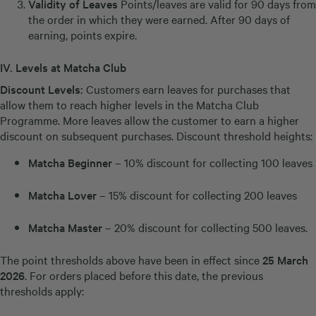
Validity of Leaves
Points/leaves are valid for 90 days from
the order in which they were earned. After 90 days of
earning, points expire.
IV.
Levels at Matcha Club
Discount Levels:
Customers earn leaves for purchases that
allow them to reach higher levels in the Matcha Club
Programme. More leaves allow the customer to earn a higher
discount on subsequent purchases. Discount threshold heights:
Matcha Beginner
– 10% discount for collecting 100 leaves
Matcha Lover
– 15% discount for collecting 200 leaves
Matcha Master
– 20% discount for collecting 500 leaves.
The point thresholds above have been in effect since
25 March
2026
. For orders placed before this date, the previous
thresholds apply: