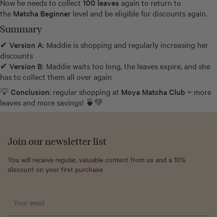
Now he needs to collect
100 leaves
again to return to
the
Matcha Beginner
level and be eligible for discounts again.
Summary
✔
Version A:
Maddie is shopping and regularly increasing her
discounts
✔
Version B:
Maddie waits too long, the leaves expire, and she
has to collect them all over again
💡
Conclusion
: regular shopping at
Moya Matcha Club
= more
leaves and more savings! 🍵💚
Join our newsletter list
You will receive regular, valuable content from us and a 10%
discount on your first purchase