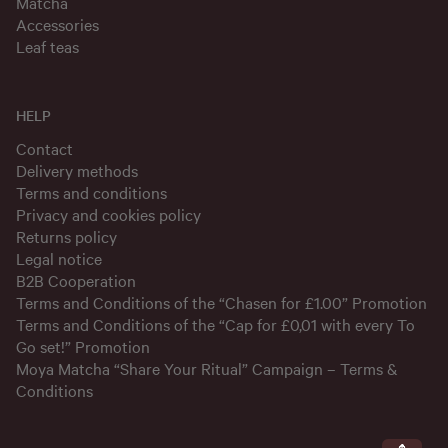
Matcha
Accessories
Leaf teas
HELP
Contact
Delivery methods
Terms and conditions
Privacy and cookies policy
Returns policy
Legal notice
B2B Cooperation
Terms and Conditions of the “Chasen for £1.00” Promotion
Terms and Conditions of the “Cap for £0,01 with every To
Go set!” Promotion
Moya Matcha “Share Your Ritual” Campaign – Terms &
Conditions