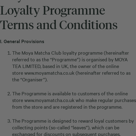
Loyalty Programme
Terms and Conditions
I.
General Provisions
The Moya Matcha Club loyalty programme (hereinafter
referred to as the “Programme”) is organised by MOYA
TEA LIMITED, based in UK, the owner of the online
store
www.moyamatcha.co.uk
(hereinafter referred to as
the “Organiser”).
The Programme is available to customers of the online
store
www.moyamatcha.co.uk
who make regular purchases
from the store and are registered in the programme.
The Programme is designed to reward loyal customers by
collecting points (so-called “leaves”), which can be
exchanged for discounts on subsequent purchases.