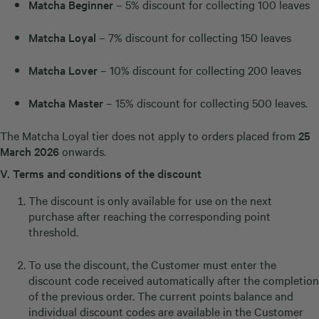
Matcha Beginner
– 5% discount for collecting 100 leaves
Matcha Loyal
– 7% discount for collecting 150 leaves
Matcha Lover
– 10% discount for collecting 200 leaves
Matcha Master
– 15% discount for collecting 500 leaves.
The Matcha Loyal tier does not apply to orders placed from
25
March 2026
onwards.
V.
Terms and conditions of the discount
The discount is only available for use on the next
purchase after reaching the corresponding point
threshold.
To use the discount, the Customer must enter the
discount code received automatically after the completion
of the previous order. The current points balance and
individual discount codes are available in the Customer