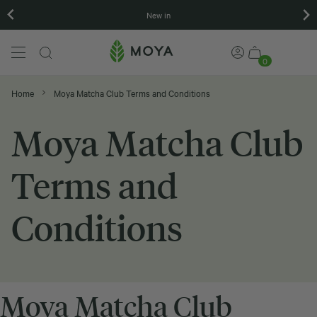
New in
0
Home
Moya Matcha Club Terms and Conditions
Moya Matcha Club
Terms and
Conditions
Moya Matcha Club