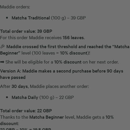
Maddie orders:
Matcha Traditional
(100 g) – 39 GBP
Total order value:
39 GBP
For this order Maddie receives
156 leaves
.
🎉
Maddie crossed the first threshold and reached the “Matcha
Beginner”
level (100 leaves =
10% discount
)!
➡ She will be eligible for a
10% discount
on her next order.
Version A: Maddie makes a second purchase before 90 days
have passed
After
30 days
, Maddie places another order:
Matcha Daily
(100 g) – 22 GBP
Total order value:
22 GBP
Thanks to the
Matcha Beginner
level, Maddie gets a
10%
discount
:
22 GBP – 10% = 19,8
GBP