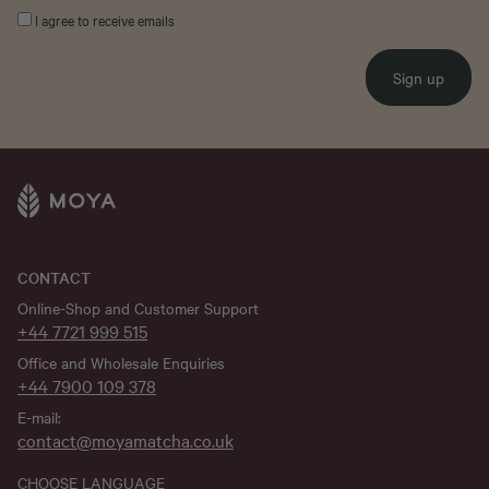
I agree to receive emails
Sign up
CONTACT
Online-Shop and Customer Support
+44 7721 999 515
Office and Wholesale Enquiries
+44 7900 109 378
E-mail:
contact@moyamatcha.co.uk
CHOOSE LANGUAGE