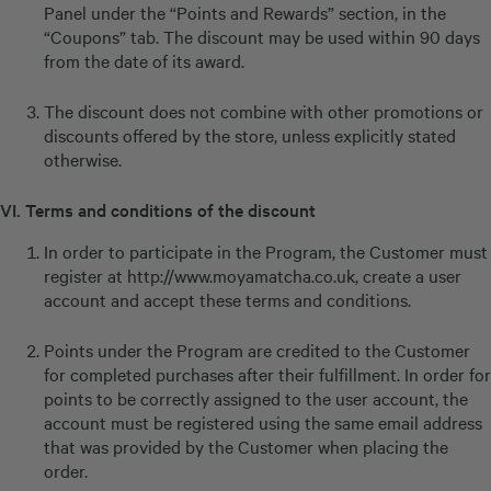
Panel under the “Points and Rewards” section, in the
“Coupons” tab. The discount may be used within 90 days
from the date of its award.
The discount does not combine with other promotions or
discounts offered by the store, unless explicitly stated
otherwise.
VI. Terms and conditions of the discount
In order to participate in the Program, the Customer must
register at
http://www.moyamatcha.co.uk
, create a user
account and accept these terms and conditions.
Points under the Program are credited to the Customer
for completed purchases after their fulfillment. In order for
points to be correctly assigned to the user account, the
account must be registered using the same email address
that was provided by the Customer when placing the
order.