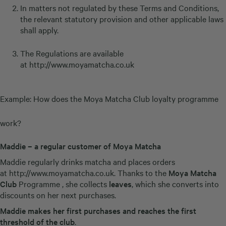
In matters not regulated by these Terms and Conditions,
the relevant statutory provision and other applicable laws
shall apply.
The Regulations are available
at
http://www.moyamatcha.co.uk
Example: How does the Moya Matcha Club loyalty programme
work?
Maddie – a regular customer of Moya Matcha
Maddie regularly drinks matcha and places orders
at
http://www.moyamatcha.co.uk
. Thanks to the
Moya Matcha
Club
Programme , she collects
leaves
, which she converts into
discounts on her next purchases.
Maddie makes her first purchases and reaches the first
threshold of the club
.