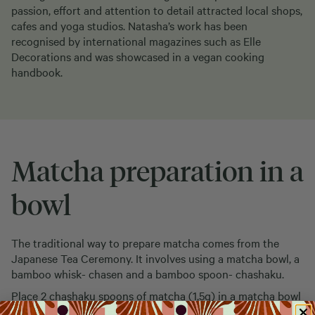
passion, effort and attention to detail attracted local shops,
cafes and yoga studios. Natasha’s work has been
recognised by international magazines such as Elle
Decorations and was showcased in a vegan cooking
handbook.
Matcha preparation in a
bowl
The traditional way to prepare matcha comes from the
Japanese Tea Ceremony. It involves using a matcha bowl, a
bamboo whisk- chasen and a bamboo spoon- chashaku.
Place 2 chashaku spoons of matcha (1,5g) in a matcha bowl
and pour 100ml of hot water (80 °C). Chasen in hand,