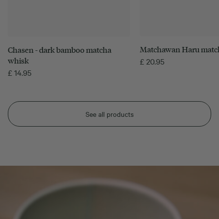
Matchawan Haru matc
Chasen - dark bamboo matcha
whisk
£
20.95
£
14.95
See all products