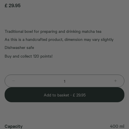
£
29.95
Traditional bowl for preparing and drinking matcha tea
As this is a handcrafted product, dimension may vary slightly
Dishwasher safe
Buy and collect 120 points!
Add to basket -
£
29.95
Capacity
400 ml