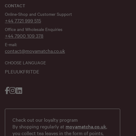
CONTACT
Online-Shop and Customer Support
+44 7721 999 515
Office and Wholesale Enquiries
+44 7900 109 378
E-mail:
contact@moyamatcha.co.uk
CHOOSE LANGUAGE
PL
EU
UK
FR
IT
DE
Check out our loyalty program
By shopping regularly at
moyamatcha.co.uk
,
you collect tea leaves in the form of points,