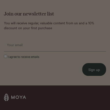
Join our newsletter list
You will receive regular, valuable content from us and a 10%
discount on your first purchase
I agree to receive emails
Sign up