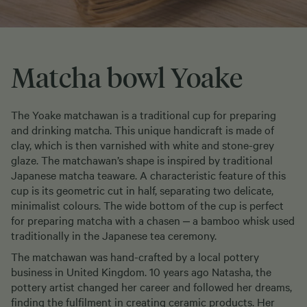
Matcha bowl Yoake
The Yoake matchawan is a traditional cup for preparing
and drinking matcha. This unique handicraft is made of
clay, which is then varnished with white and stone-grey
glaze. The matchawan’s shape is inspired by traditional
Japanese matcha teaware. A characteristic feature of this
cup is its geometric cut in half, separating two delicate,
minimalist colours. The wide bottom of the cup is perfect
for preparing matcha with a chasen ‒ a bamboo whisk used
traditionally in the Japanese tea ceremony.
The matchawan was hand-crafted by a local pottery
business in United Kingdom. 10 years ago Natasha, the
pottery artist changed her career and followed her dreams,
finding the fulfilment in creating ceramic products. Her