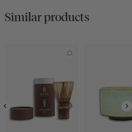
Similar products