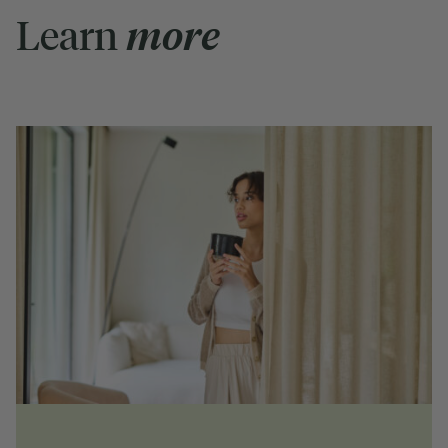
Learn
more