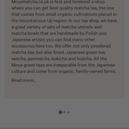
Moyamatcha.co.uk is first and foremost a shop
where you can get best quality matcha tea, the one
that comes from small organic cultivations placed in
the mountainous Uji region. In our tea shop, we have
a great variety of sets of matcha utensils and
matcha bowls that are handmade by Polish and
Japanese artists; you can find many other
accessories here too. We offer not only powdered
matcha tea, but also finest Japanese green tea:
sencha, genmaicha, kukicha and hojicha. All the
Moya green teas are inseparable from the Japanese
culture and come from organic, family-owned farms.
Read more…