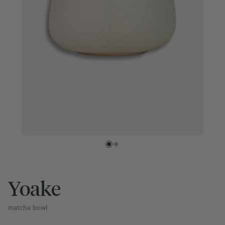
Yoake
matcha bowl