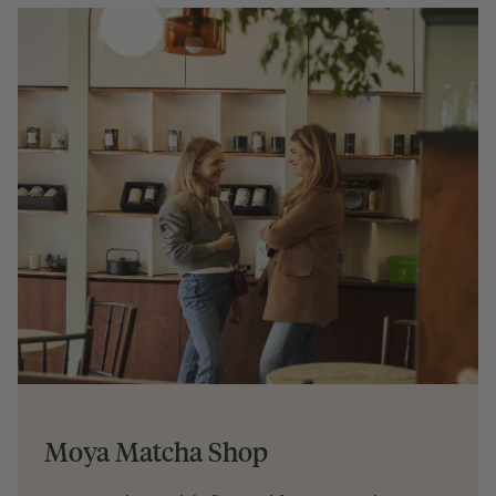
Moya Matcha Shop