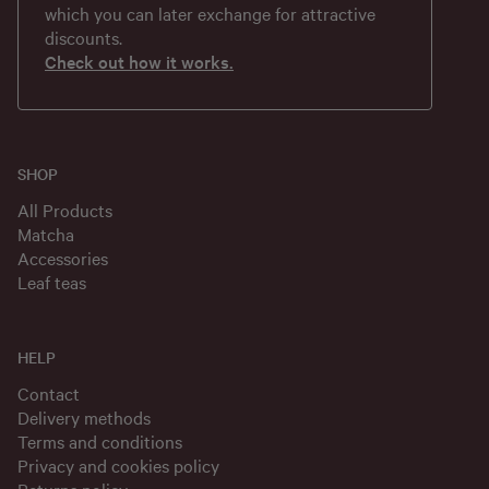
which you can later exchange for attractive
discounts.
Check out how it works.
SHOP
All Products
Matcha
Accessories
Leaf teas
HELP
Contact
Delivery methods
Terms and conditions
Privacy and cookies policy
Returns policy