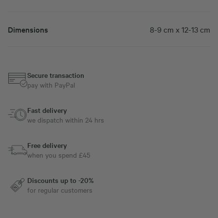
Dimensions
8-9 cm x 12-13 cm
Secure transaction
pay with PayPal
Fast delivery
we dispatch within 24 hrs
Free delivery
when you spend £45
Discounts up to -20%
for regular customers