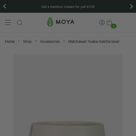
Get a bamboo chasen for just £1.00
0
Home
Shop
Accessories
Matchawan Yoake matcha bowl