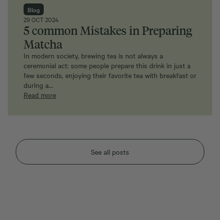
Blog
29 OCT 2024
5 common Mistakes in Preparing
Matcha
In modern society, brewing tea is not always a
ceremonial act: some people prepare this drink in just a
few seconds, enjoying their favorite tea with breakfast or
during a…
Read more
See all posts