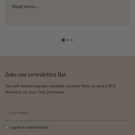
Read more…
Join our newsletter list
You will receive regular, valuable content from us and a 10%
discount on your first purchase
I agree to receive emails