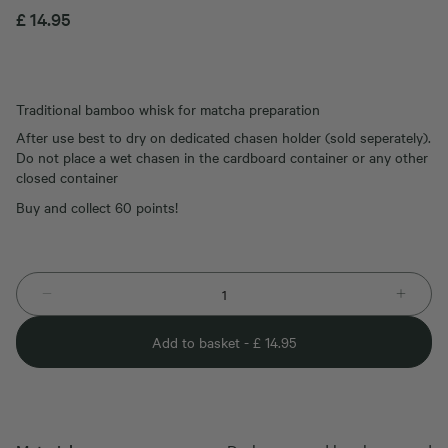
£
14.95
Traditional bamboo whisk for matcha preparation
After use best to dry on dedicated chasen holder (sold seperately).
Do not place a wet chasen in the cardboard container or any other
closed container
Buy and collect 60 points!
Add to basket -
£
14.95