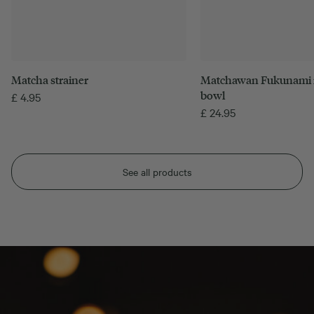
Matcha strainer
Matchawan Fukunami 
bowl
£
4.95
£
24.95
See all products