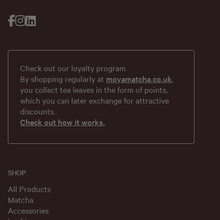
Check out our loyalty program
By shopping regularly at
moyamatcha.co.uk
,
you collect tea leaves in the form of points,
which you can later exchange for attractive
discounts.
Check out how it works.
SHOP
All Products
Matcha
Accessories