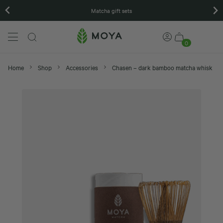
Matcha gift sets
0
Home
Shop
Accessories
Chasen – dark bamboo matcha whisk