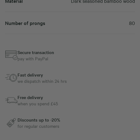
Material
Dark seasoned bamboo wood
Number of prongs
80
Secure transaction
pay with PayPal
Fast delivery
we dispatch within 24 hrs
Free delivery
when you spend £45
Discounts up to -20%
for regular customers