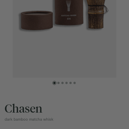
Chasen
dark bamboo matcha whisk