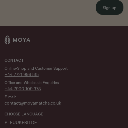
Sign up
CONTACT
Online-Shop and Customer Support
+44 7721 999 515
Office and Wholesale Enquiries
+44 7900 109 378
E-mail:
contact@moyamatcha.co.uk
CHOOSE LANGUAGE
PL
EU
UK
FR
IT
DE