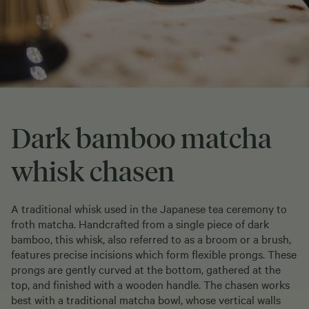
Dark bamboo matcha
whisk chasen
A traditional whisk used in the Japanese tea ceremony to
froth matcha. Handcrafted from a single piece of dark
bamboo, this whisk, also referred to as a broom or a brush,
features precise incisions which form flexible prongs. These
prongs are gently curved at the bottom, gathered at the
top, and finished with a wooden handle. The chasen works
best with a traditional matcha bowl, whose vertical walls