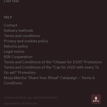
Leaf teas
HELP
Contact
Delivery methods
Terms and conditions
Privacy and cookies policy
Returns policy
Legal notice
B2B Cooperation
Terms and Conditions of the “Chasen for £1.00” Promotion
Terms and Conditions of the “Cap for £0,01 with every To
Go set!” Promotion
Moya Matcha “Share Your Ritual” Campaign – Terms &
Conditions
© MOYA EUROPE, ALL RIGHTS RESERVED
Supported by
WLDevs.com