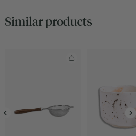
Similar products