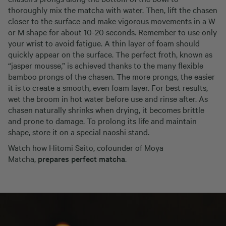
thoroughly mix the matcha with water. Then, lift the chasen
closer to the surface and make vigorous movements in a W
or M shape for about 10-20 seconds. Remember to use only
your wrist to avoid fatigue. A thin layer of foam should
quickly appear on the surface. The perfect froth, known as
“jasper mousse,” is achieved thanks to the many flexible
bamboo prongs of the chasen. The more prongs, the easier
it is to create a smooth, even foam layer. For best results,
wet the broom in hot water before use and rinse after. As
chasen naturally shrinks when drying, it becomes brittle
and prone to damage. To prolong its life and maintain
shape, store it on a special naoshi stand.
Watch how Hitomi Saito, cofounder of Moya
Matcha,
prepares perfect matcha
.