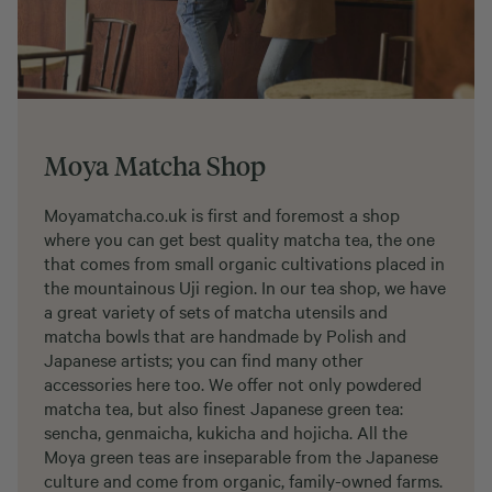
Moya Matcha Shop
Moyamatcha.co.uk is first and foremost a shop
where you can get best quality matcha tea, the one
that comes from small organic cultivations placed in
the mountainous Uji region. In our tea shop, we have
a great variety of sets of matcha utensils and
matcha bowls that are handmade by Polish and
Japanese artists; you can find many other
accessories here too. We offer not only powdered
matcha tea, but also finest Japanese green tea:
sencha, genmaicha, kukicha and hojicha. All the
Moya green teas are inseparable from the Japanese
culture and come from organic, family-owned farms.