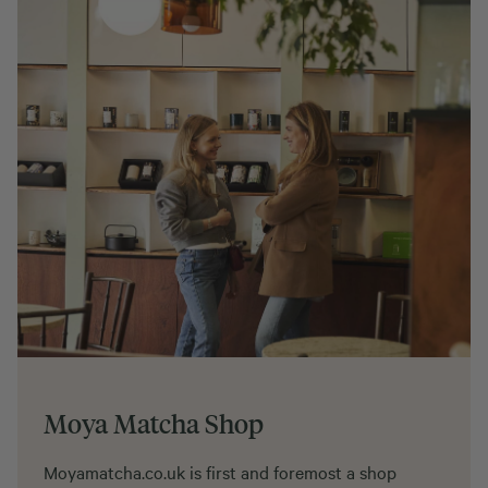
Moya Matcha Shop
Moyamatcha.co.uk is first and foremost a shop