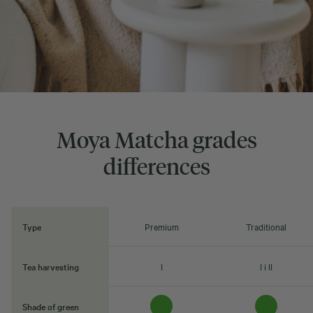
Moya Matcha grades
differences
Type
Premium
Traditional
Tea harvesting
I
I i II
Shade of green