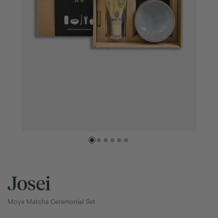
Josei
Moya Matcha Ceremonial Set