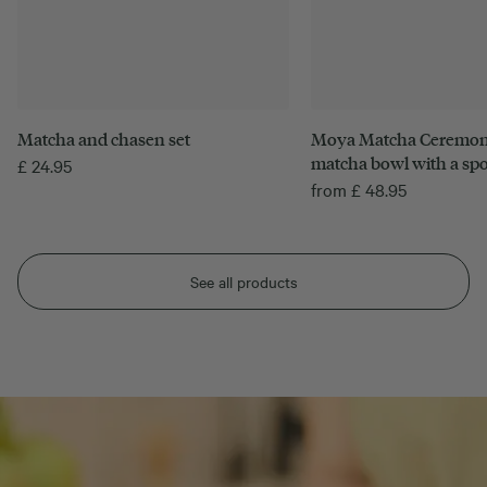
Matcha and chasen set
Moya Matcha Ceremonia
matcha bowl with a sp
£
24.95
from
£
48.95
See all products