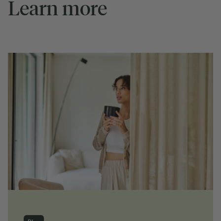
Learn more
Blog