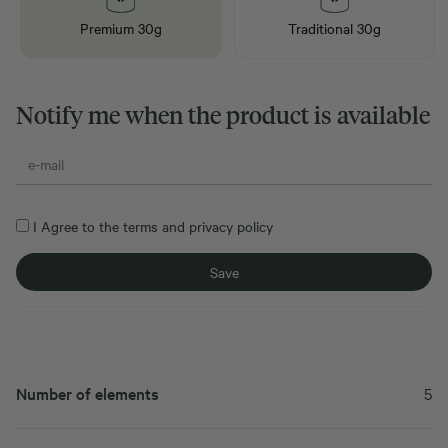
Premium 30g
Traditional 30g
Notify me when the product is available
I Agree to the
terms
and
privacy policy
Number of elements
5