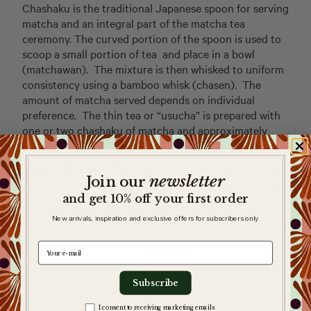
Chashaku is the traditional Japanese spoon for serving
matcha and an integral part of the matcha tea
ceremony. The curved portion of the spoon is used to
scoop a small portion of tea and place in a bowl
(matchawan). The mixture is then whisked to uniform
consistency using a bamboo whisk (chasen). The
amount of matcha served depends on individual
preference. The thin tea or “usucha” is prepared with
one or two chashaku of matcha and approximately
100ml of water.
Material: Bamboo. Length: 18cm. Not dishwasher safe.
newsletter
​
Join our
and get 10% off your first order
New arrivals, inspiration and exclusive offers for subscribers only
e-mail
Subscribe
Zgoda na komunikację
I consent to receiving marketing emails