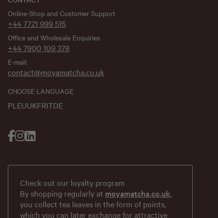
Online-Shop and Customer Support
+44 7721 999 515
Office and Wholesale Enquiries
+44 7900 109 378
E-mail:
contact@moyamatcha.co.uk
CHOOSE LANGUAGE
PL
EU
UK
FR
IT
DE
Check out our loyalty program
By shopping regularly at
moyamatcha.co.uk
,
you collect tea leaves in the form of points,
which you can later exchange for attractive