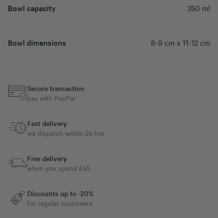
Bowl capacity
350 ml
Bowl dimensions
8-9 cm x 11-12 cm
Secure transaction
pay with PayPal
Fast delivery
we dispatch within 24 hrs
Free delivery
when you spend £45
Discounts up to -20%
for regular customers