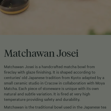
Matchawan Josei
Matchawan Josei is a handcrafted matcha bowl from
fireclay with glaze finishing. It is shaped according to
centuries’ old Japanese tradition from Kyoto adapted by a
small ceramic studio in Cracow in collaboration with Moya
Matcha. Each piece of stoneware is unique with its own
natural and subtle variation. It is fired at very high
temperature providing safety and durability.
Matchawan is the traditional bowl used in the Japanese tea