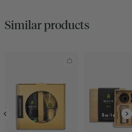
Similar products