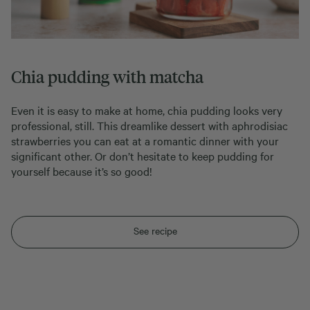
Chia pudding with matcha
Even it is easy to make at home, chia pudding looks very
professional, still. This dreamlike dessert with aphrodisiac
strawberries you can eat at a romantic dinner with your
significant other. Or don’t hesitate to keep pudding for
yourself because it’s so good!
See recipe