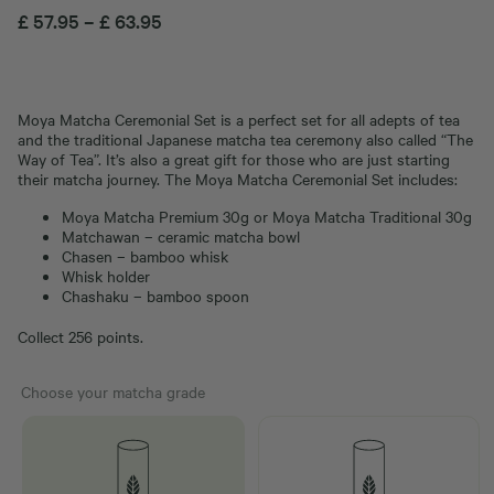
£
57.95
–
£
63.95
Moya Matcha Ceremonial Set is a perfect set for all adepts of tea
and the traditional Japanese matcha tea ceremony also called “The
Way of Tea”. It’s also a great gift for those who are just starting
their matcha journey. The Moya Matcha Ceremonial Set includes:
Moya Matcha Premium 30g or Moya Matcha Traditional 30g
Matchawan – ceramic matcha bowl
Chasen – bamboo whisk
Whisk holder
Chashaku – bamboo spoon
Collect 256 points.
Choose your matcha grade