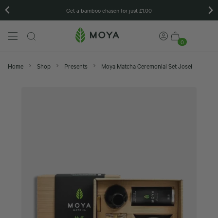
Matcha gift sets
0
Home
Shop
Presents
Moya Matcha Ceremonial Set Josei