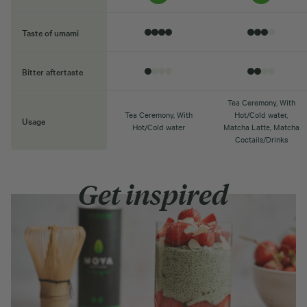
Taste of umami
Bitter aftertaste
Tea Ceremony, With
Tea Ceremony, With
Hot/Cold water,
Usage
Hot/Cold water
Matcha Latte, Matcha
Coctails/Drinks
Get inspired