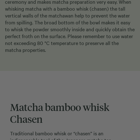
ceremony and makes matcha preparation very easy. When
whisking matcha with a bamboo whisk (chasen) the tall
vertical walls of the matchawan help to prevent the water
from spilling. The broad bottom of the bowl makes it easy
to whisk the powder smoothly inside and quickly obtain the
perfect froth on the surface. Please remember to use water
not exceeding 80 °C temperature to preserve all the
matcha properties.
Matcha bamboo whisk
Chasen
Traditional bamboo whisk or “chasen” is an