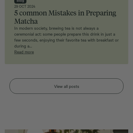
29 OCT 2024
5 common Mistakes in Preparing
Matcha
In modern society, brewing tea is not always a
ceremonial act: some people prepare this drink in just a
few seconds, enjoying their favorite tea with breakfast or
during a…
Read more
View all posts