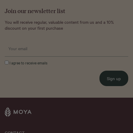
Join our newsletter list
You will receive regular, valuable content from us and a 10%
discount on your first purchase
I agree to receive emails
Sign up
CONTACT