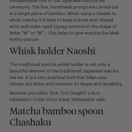
indispensable tool of the Japanese matcha tea
ceremony. The fine, handmade prongs are carved out
in a single piece of bamboo. When using a chasen to
whisk matcha it is best to keep a loose and relaxed
wrist and make rapid zigzag motions in the shape of
letter “W” or “M” – this helps to give matcha the ideal
frothy texture.
Whisk holder Naoshi
The traditional matcha whisk holder is not only a
beautiful element of the traditional Japanese matcha
tea set. It is a very practical tool that helps your
chasen dry faster and maintain its shape and durability.
Material: porcelain. Size: 7cm (height) x 6cm
(diameter). Color: Onyx black. Dishwasher safe.
Matcha bamboo spoon
Chashaku