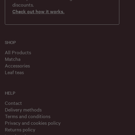
discounts.
Check out how it works.
SHOP
All Products
Matcha
Accessories
Leaf teas
HELP
Contact
Delivery methods
Terms and conditions
Privacy and cookies policy
Returns policy