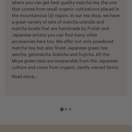
where you can get best quality matcha tea, the one
that comes from small organic cultivations placed in
the mountainous Uji region. In our tea shop, we have
a great variety of sets of matcha utensils and
matcha bowls that are handmade by Polish and
Japanese artists; you can find many other
accessories here too. We offer not only powdered
matcha tea, but also finest Japanese green tea:
sencha, genmaicha, kukicha and hojicha. All the
Moya green teas are inseparable from the Japanese
culture and come from organic, family-owned farms.
Read more…