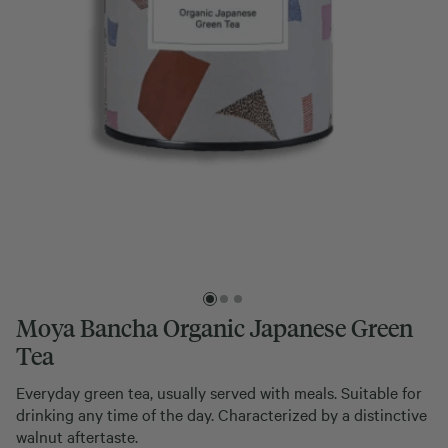
Moya Bancha Organic Japanese Green
Tea
Everyday green tea, usually served with meals. Suitable for
drinking any time of the day. Characterized by a distinctive
walnut aftertaste.