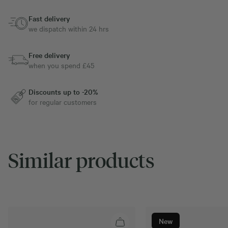
Fast delivery
we dispatch within 24 hrs
Free delivery
when you spend £45
Discounts up to -20%
for regular customers
Similar products
New