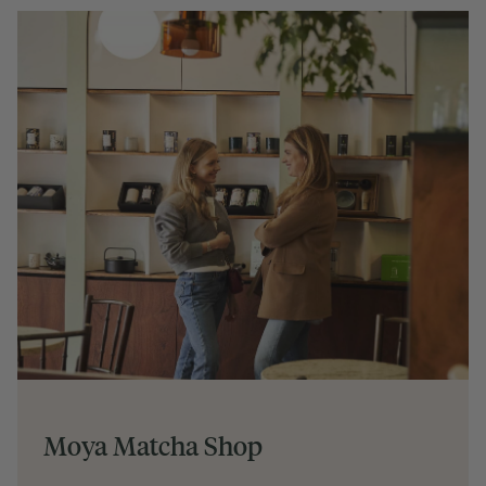
Moya Matcha Shop