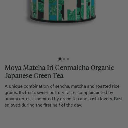
Moya Matcha Iri Genmaicha Organic
Japanese Green Tea
A unique combination of sencha, matcha and roasted rice
grains. Its fresh, sweet buttery taste, complemented by
umami notes, is admired by green tea and sushi lovers. Best
enjoyed during the first half of the day.