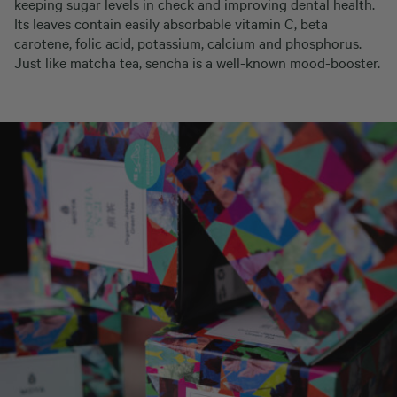
keeping sugar levels in check and improving dental health.
Its leaves contain easily absorbable vitamin C, beta
carotene, folic acid, potassium, calcium and phosphorus.
Just like matcha tea, sencha is a well-known mood-booster.