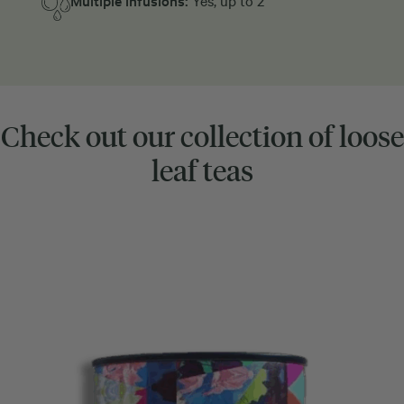
Multiple infusions:
Yes, up to 2
Check out our collection of loose
leaf teas