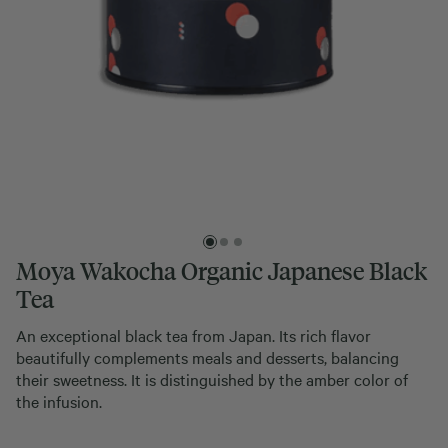
Moya Wakocha Organic Japanese Black
Tea
An exceptional black tea from Japan. Its rich flavor
beautifully complements meals and desserts, balancing
their sweetness. It is distinguished by the amber color of
the infusion.