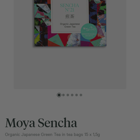
Moya Sencha
Organic Japanese Green Tea in tea bags 15 x 1,5g