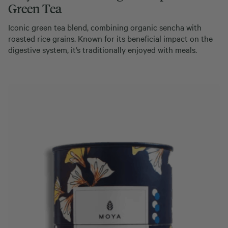
Green Tea
Iconic green tea blend, combining organic sencha with
roasted rice grains. Known for its beneficial impact on the
digestive system, it’s traditionally enjoyed with meals.