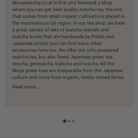
Moyamatcha.co.uk is first and foremost a shop
where you can get best quality matcha tea, the one
that comes from small organic cultivations placed in
the mountainous Uji region. In our tea shop, we have
a great variety of sets of matcha utensils and
matcha bowls that are handmade by Polish and
Japanese artists; you can find many other
accessories here too. We offer not only powdered
matcha tea, but also finest Japanese green tea:
sencha, genmaicha, kukicha and hojicha. All the
Moya green teas are inseparable from the Japanese
culture and come from organic, family-owned farms.
Read more…