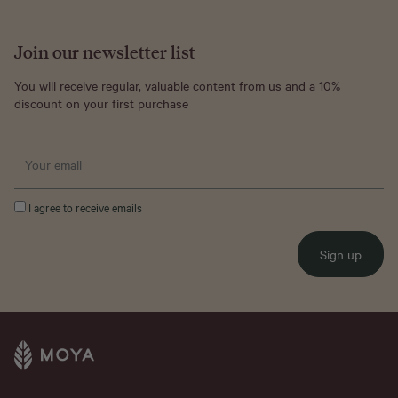
Join our newsletter list
You will receive regular, valuable content from us and a 10%
discount on your first purchase
I agree to receive emails
Sign up