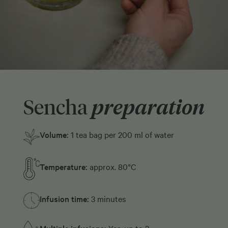
Sencha
preparation
Volume:
1 tea bag per 200 ml of water
Temperature:
approx. 80°C
Infusion time:
3 minutes