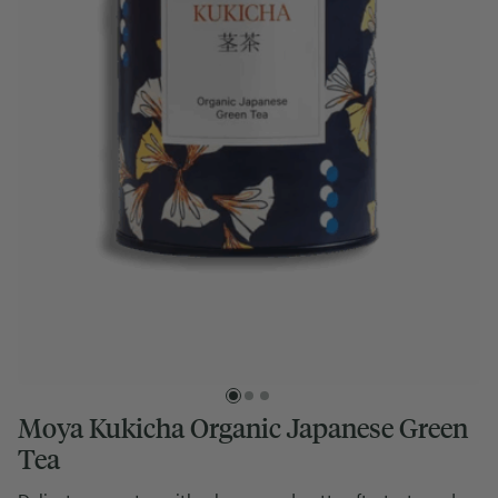
Moya Kukicha Organic Japanese Green
Tea