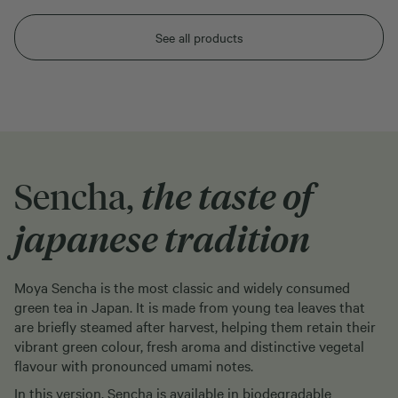
See all products
Sencha,
the taste of
japanese tradition
Moya Sencha is the most classic and widely consumed
green tea in Japan. It is made from young tea leaves that
are briefly steamed after harvest, helping them retain their
vibrant green colour, fresh aroma and distinctive vegetal
flavour with pronounced umami notes.
In this version, Sencha is available in biodegradable