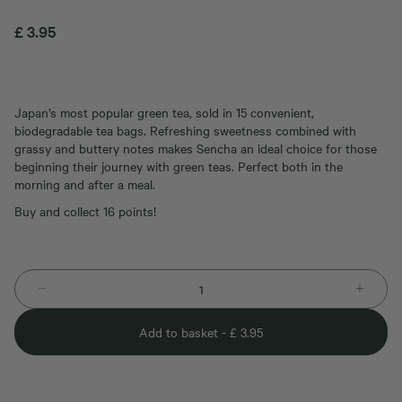
£
3.95
Japan’s most popular green tea, sold in 15 convenient,
biodegradable tea bags. Refreshing sweetness combined with
grassy and buttery notes makes Sencha an ideal choice for those
beginning their journey with green teas. Perfect both in the
morning and after a meal.
Buy and collect 16 points!
Add to basket -
£
3.95