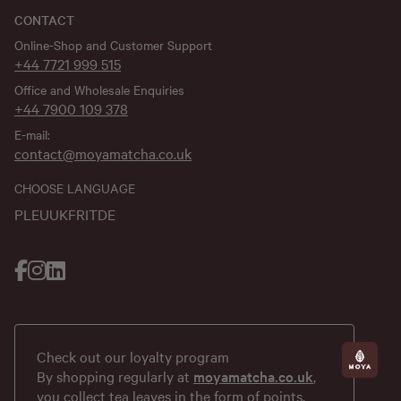
CONTACT
Online-Shop and Customer Support
+44 7721 999 515
Office and Wholesale Enquiries
+44 7900 109 378
E-mail:
contact@moyamatcha.co.uk
CHOOSE LANGUAGE
PL
EU
UK
FR
IT
DE
Check out our loyalty program
By shopping regularly at
moyamatcha.co.uk
,
you collect tea leaves in the form of points,