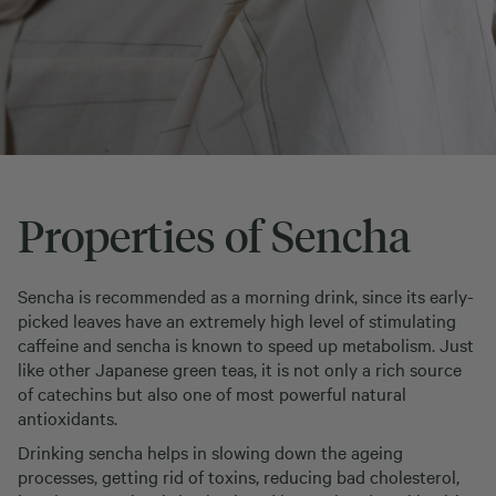
Properties of Sencha
Sencha is recommended as a morning drink, since its early-
picked leaves have an extremely high level of stimulating
caffeine and sencha is known to speed up metabolism. Just
like other Japanese green teas, it is not only a rich source
of catechins but also one of most powerful natural
antioxidants.
Drinking sencha helps in slowing down the ageing
processes, getting rid of toxins, reducing bad cholesterol,