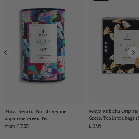
Moya Kukicha Organic
Moya Sencha No. 21 Organic
Green Tea in tea bags 15
Japanese Green Tea
£
3.95
from
£
7.55