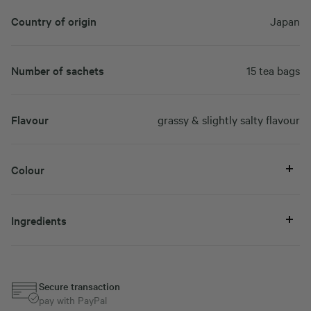
Country of origin
Japan
Number of sachets
15 tea bags
Flavour
grassy & slightly salty flavour
Colour
Ingredients
Secure transaction
pay with PayPal