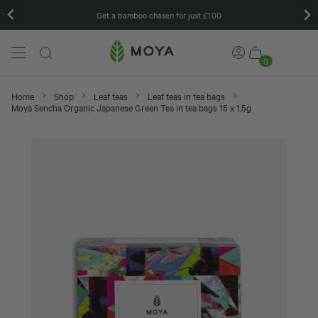
Matcha gift sets
0
Home
Shop
Leaf teas
Leaf teas in tea bags
Moya Sencha Organic Japanese Green Tea in tea bags 15 x 1,5g