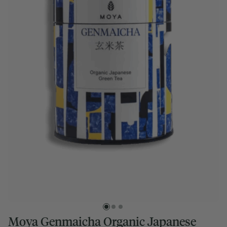
Moya Genmaicha Organic Japanese