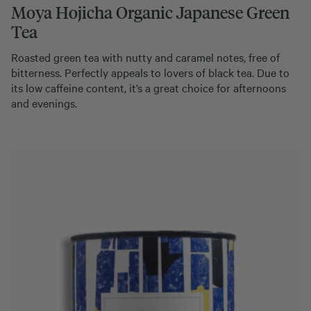
Moya Hojicha Organic Japanese Green
Tea
Roasted green tea with nutty and caramel notes, free of
bitterness. Perfectly appeals to lovers of black tea. Due to
its low caffeine content, it’s a great choice for afternoons
and evenings.