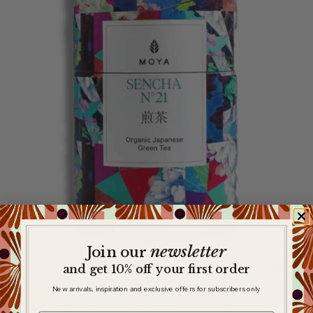
newsletter
​
Join our
and get 10% off your first order
New arrivals, inspiration and exclusive offers for subscribers only