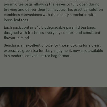
pyramid tea bags, allowing the leaves to fully open during
brewing and deliver their full flavour. This practical solution
combines convenience with the quality associated with
loose-leaf teas.
Each pack contains 15 biodegradable pyramid tea bags,
designed with freshness, everyday comfort and consistent
flavour in mind.
Sencha is an excellent choice for those looking for a clean,
expressive green tea for daily enjoyment, now also available
in a modern, convenient tea bag format.