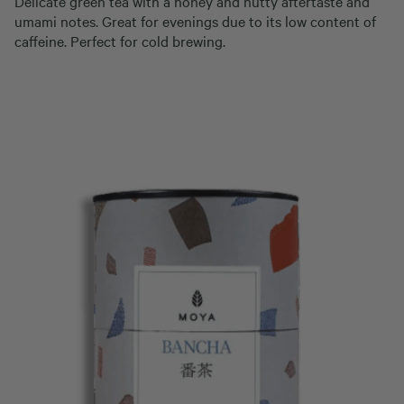
Delicate green tea with a honey and nutty aftertaste and
umami notes. Great for evenings due to its low content of
caffeine. Perfect for cold brewing.