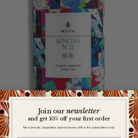
newsletter
​
Join our
and get 10% off your first order
New arrivals, inspiration and exclusive offers for subscribers only