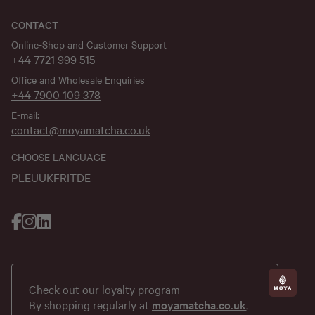
CONTACT
Online-Shop and Customer Support
+44 7721 999 515
Office and Wholesale Enquiries
+44 7900 109 378
E-mail:
contact@moyamatcha.co.uk
CHOOSE LANGUAGE
PL
EU
UK
FR
IT
DE
Check out our loyalty program
By shopping regularly at
moyamatcha.co.uk
,