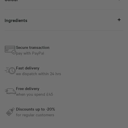
Ingredients
Secure transaction
pay with PayPal
Fast delivery
we dispatch within 24 hrs
Free delivery
when you spend £45
Discounts up to -20%
for regular customers