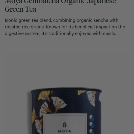
Moya Genmaicha Organic Japanese
Green Tea
Iconic green tea blend, combining organic sencha with
roasted rice grains. Known for its beneficial impact on the
digestive system, it’s traditionally enjoyed with meals.