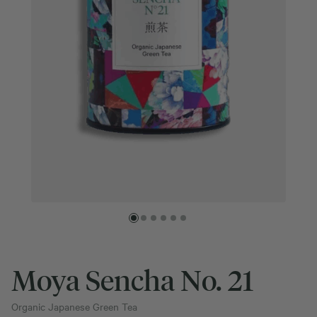
Moya Sencha No. 21
Organic Japanese Green Tea