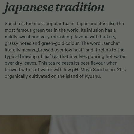
japanese tradition
Sencha is the most popular tea in Japan and it is also the
most famous green tea in the world. Its infusion has a
mildly sweet and very refreshing flavour, with buttery,
grassy notes and green-gold colour. The word „sencha”
literally means „brewed over low heat” and it refers to the
typical brewing of leaf tea that involves pouring hot water
over dry leaves. This tea releases its best flavour when
brewed with soft water with low pH. Moya Sencha no. 21 is
organically cultivated on the island of Kyushu.