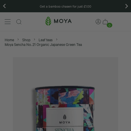
Matcha gift sets
0
Home
Shop
Leaf teas
Moya Sencha No. 21 Organic Japanese Green Tea