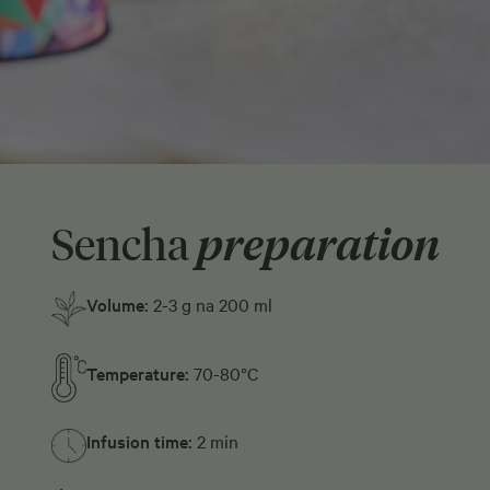
Sencha
preparation
Volume:
2-3 g na 200 ml
Temperature:
70-80°C
Infusion time:
2 min