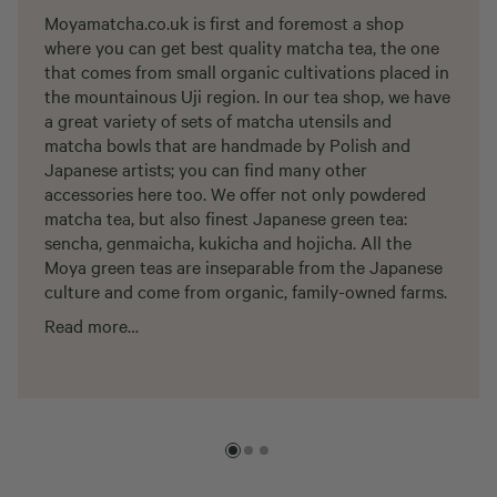
Moyamatcha.co.uk is first and foremost a shop
where you can get best quality matcha tea, the one
that comes from small organic cultivations placed in
the mountainous Uji region. In our tea shop, we have
a great variety of sets of matcha utensils and
matcha bowls that are handmade by Polish and
Japanese artists; you can find many other
accessories here too. We offer not only powdered
matcha tea, but also finest Japanese green tea:
sencha, genmaicha, kukicha and hojicha. All the
Moya green teas are inseparable from the Japanese
culture and come from organic, family-owned farms.
Read more…