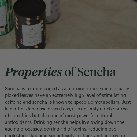
Properties
of Sencha
Sencha is recommended as a morning drink, since its early-
picked leaves have an extremely high level of stimulating
caffeine and sencha is known to speed up metabolism. Just
like other Japanese green teas, it is not only a rich source
of catechins but also one of most powerful natural
antioxidants. Drinking sencha helps in slowing down the
ageing processes, getting rid of toxins, reducing bad
cholesterol, keeping sugar levels in check and improving