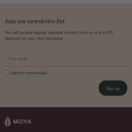
Join our newsletter list
You will receive regular, valuable content from us and a 10%
discount on your first purchase
I agree to receive emails
Sign up