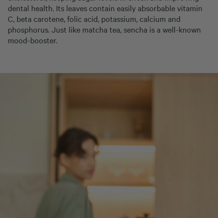
dental health. Its leaves contain easily absorbable vitamin
C, beta carotene, folic acid, potassium, calcium and
phosphorus. Just like matcha tea, sencha is a well-known
mood-booster.