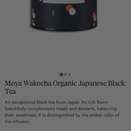
Moya Wakocha Organic Japanese Black
Tea
An exceptional black tea from Japan. Its rich flavor
beautifully complements meals and desserts, balancing
their sweetness. It is distinguished by the amber color of
the infusion.