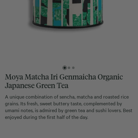
Moya Matcha Iri Genmaicha Organic
Japanese Green Tea
A unique combination of sencha, matcha and roasted rice
grains. Its fresh, sweet buttery taste, complemented by
umami notes, is admired by green tea and sushi lovers. Best
enjoyed during the first half of the day.