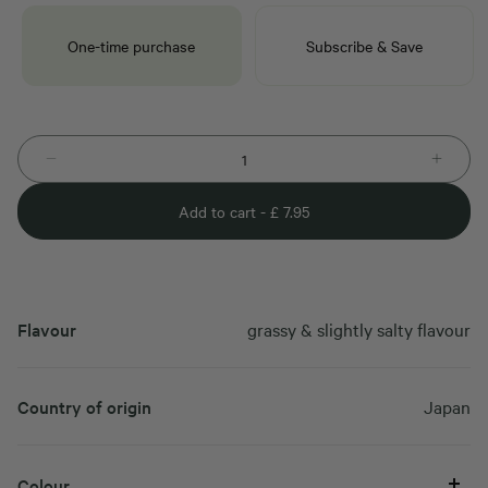
One-time purchase
Subscribe & Save
Add to cart -
£
7.95
Flavour
grassy & slightly salty flavour
Country of origin
Japan
Colour