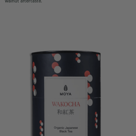
walnut aftertaste.