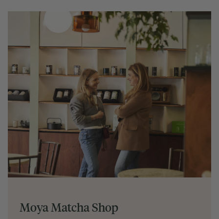
Moya Matcha Shop