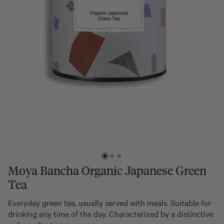
Moya Bancha Organic Japanese Green
Tea
Everyday green tea, usually served with meals. Suitable for
drinking any time of the day. Characterized by a distinctive