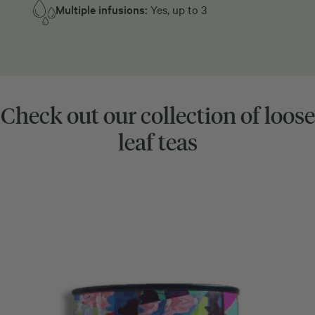
Multiple infusions:
Yes, up to 3
Check out our collection of loose
leaf teas