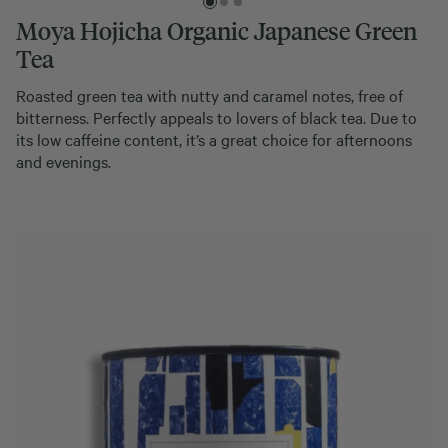
Moya Hojicha Organic Japanese Green
Tea
Roasted green tea with nutty and caramel notes, free of
bitterness. Perfectly appeals to lovers of black tea. Due to
its low caffeine content, it’s a great choice for afternoons
and evenings.