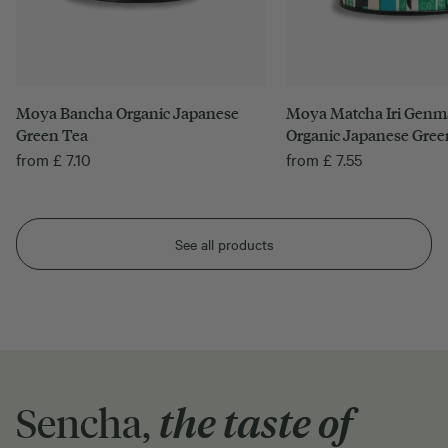
Moya Bancha Organic Japanese
Moya Matcha Iri Genm
Green Tea
Organic Japanese Gree
from
£
7.10
from
£
7.55
See all products
Sencha,
the taste of