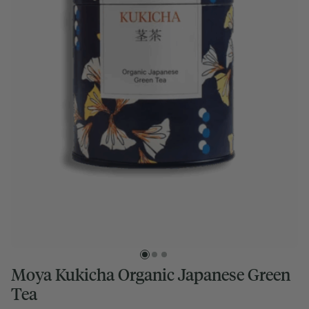
Moya Kukicha Organic Japanese Green
Tea