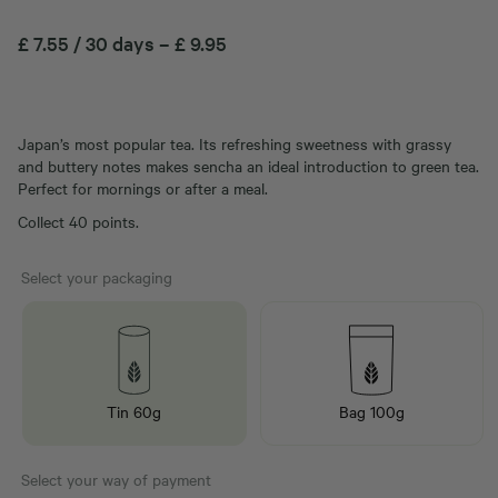
£
7.55
/ 30 days
–
£
9.95
Japan’s most popular tea. Its refreshing sweetness with grassy
and buttery notes makes sencha an ideal introduction to green tea.
Perfect for mornings or after a meal.
Collect 40 points.
Select your packaging
Tin 60g
Bag 100g
Select your way of payment