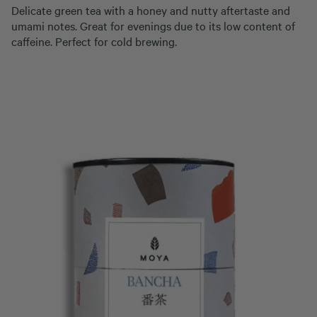
Delicate green tea with a honey and nutty aftertaste and
umami notes. Great for evenings due to its low content of
caffeine. Perfect for cold brewing.