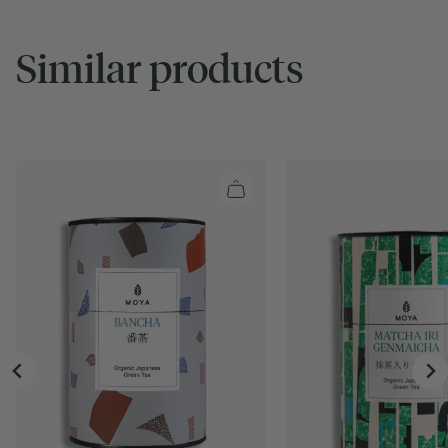
Similar products