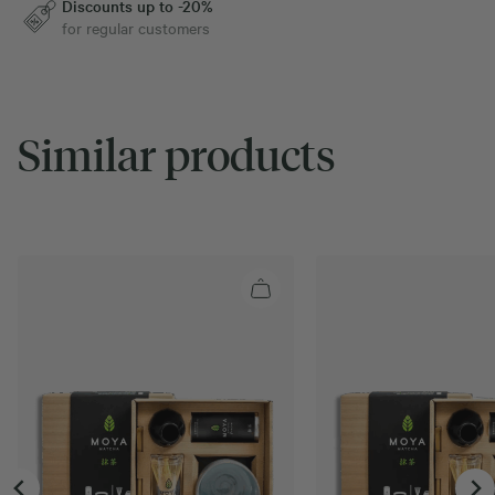
Discounts up to -20%
for regular customers
Similar products