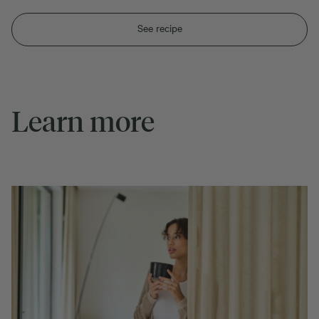
See recipe
Learn more