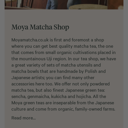
Moya Matcha Shop
Moyamatcha.co.uk is first and foremost a shop
where you can get best quality matcha tea, the one
that comes from small organic cultivations placed in
the mountainous Uji region. In our tea shop, we have
a great variety of sets of matcha utensils and
matcha bowls that are handmade by Polish and
Japanese artists; you can find many other
accessories here too. We offer not only powdered
matcha tea, but also finest Japanese green tea:
sencha, genmaicha, kukicha and hojicha. All the
Moya green teas are inseparable from the Japanese
culture and come from organic, family-owned farms.
Read more…