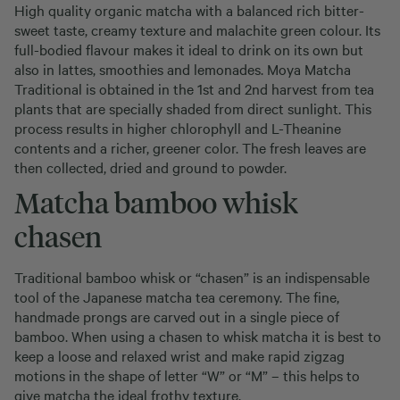
High quality organic matcha with a balanced rich bitter-
sweet taste, creamy texture and malachite green colour. Its
full-bodied flavour makes it ideal to drink on its own but
also in lattes, smoothies and lemonades. Moya Matcha
Traditional is obtained in the 1st and 2nd harvest from tea
plants that are specially shaded from direct sunlight. This
process results in higher chlorophyll and L-Theanine
contents and a richer, greener color. The fresh leaves are
then collected, dried and ground to powder.
Matcha bamboo whisk
chasen
Traditional bamboo whisk or “chasen” is an indispensable
tool of the Japanese matcha tea ceremony. The fine,
handmade prongs are carved out in a single piece of
bamboo. When using a chasen to whisk matcha it is best to
keep a loose and relaxed wrist and make rapid zigzag
motions in the shape of letter “W” or “M” – this helps to
give matcha the ideal frothy texture.