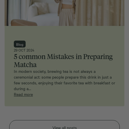
Blog
29 OCT 2024
5 common Mistakes in Preparing
Matcha
In modern society, brewing tea is not always a
ceremonial act: some people prepare this drink in just a
few seconds, enjoying their favorite tea with breakfast or
during a…
Read more
View all posts