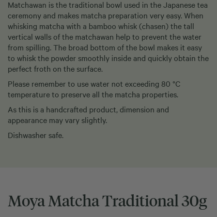
Matchawan is the traditional bowl used in the Japanese tea
ceremony and makes matcha preparation very easy. When
whisking matcha with a bamboo whisk (chasen) the tall
vertical walls of the matchawan help to prevent the water
from spilling. The broad bottom of the bowl makes it easy
to whisk the powder smoothly inside and quickly obtain the
perfect froth on the surface.
Please remember to use water not exceeding 80 °C
temperature to preserve all the matcha properties.
As this is a handcrafted product, dimension and
appearance may vary slightly.
Dishwasher safe.
Moya Matcha Traditional 30g