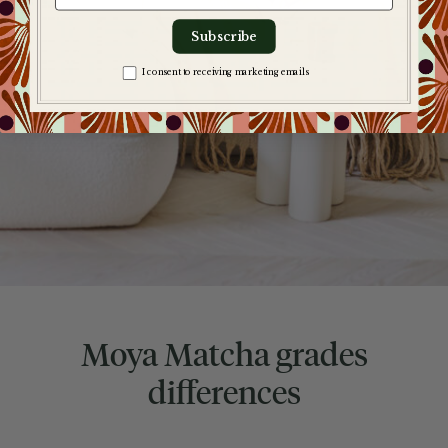
Subscribe
Zgoda na komunikację
I consent to receiving marketing emails
Moya Matcha grades
differences