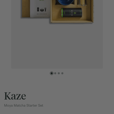
Kaze
Moya Matcha Starter Set