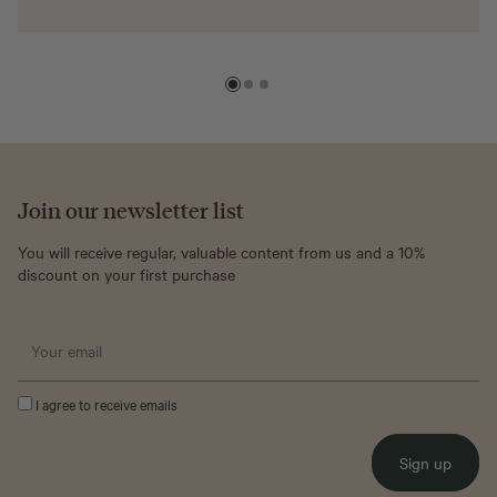
Join our newsletter list
You will receive regular, valuable content from us and a 10%
discount on your first purchase
I agree to receive emails
Sign up