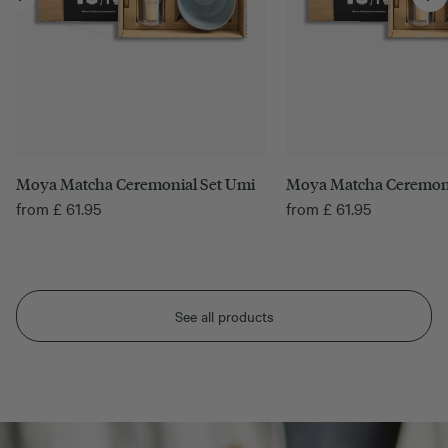
Moya Matcha Ceremonial Set Umi
Moya Matcha Ceremoni
from
£
61.95
from
£
61.95
See all products