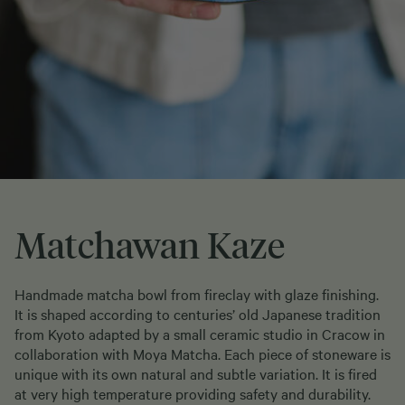
Matchawan Kaze
Handmade matcha bowl from fireclay with glaze finishing.
It is shaped according to centuries’ old Japanese tradition
from Kyoto adapted by a small ceramic studio in Cracow in
collaboration with Moya Matcha. Each piece of stoneware is
unique with its own natural and subtle variation. It is fired
at very high temperature providing safety and durability.