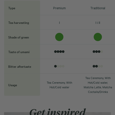
Type
Premium
Traditional
Tea harvesting
I
I i II
Shade of green
Taste of umami
Bitter aftertaste
Tea Ceremony, With
Tea Ceremony, With
Hot/Cold water,
Usage
Hot/Cold water
Matcha Latte, Matcha
Coctails/Drinks
Get inspired