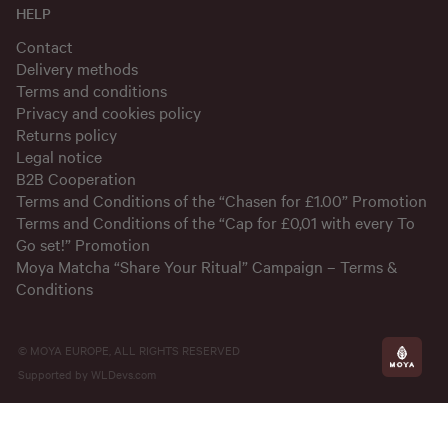
HELP
Contact
Delivery methods
Terms and conditions
Privacy and cookies policy
Returns policy
Legal notice
B2B Cooperation
Terms and Conditions of the “Chasen for £1.00” Promotion
Terms and Conditions of the “Cap for £0,01 with every To
Go set!” Promotion
Moya Matcha “Share Your Ritual” Campaign – Terms &
Conditions
© MOYA EUROPE, ALL RIGHTS RESERVED
Supported by
WLDevs.com