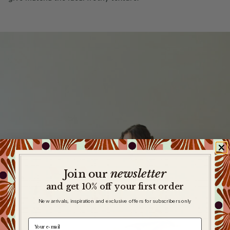
newsletter
​
Join our
and get 10% off your first order
New arrivals, inspiration and exclusive offers for subscribers only
e-mail