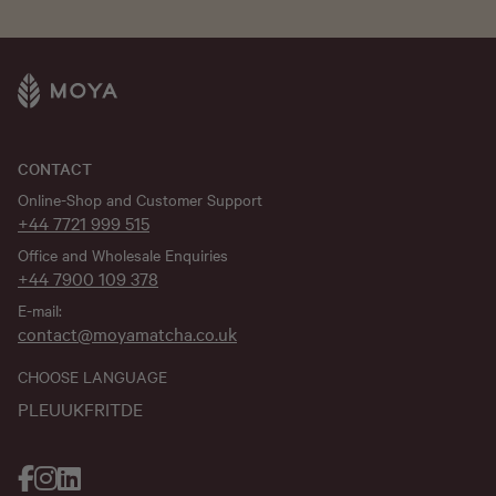
CONTACT
Online-Shop and Customer Support
+44 7721 999 515
Office and Wholesale Enquiries
+44 7900 109 378
E-mail:
contact@moyamatcha.co.uk
CHOOSE LANGUAGE
PL
EU
UK
FR
IT
DE