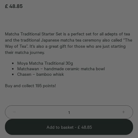
£
48.85
Matcha Traditional Starter Set is a perfect set for all adepts of tea
and the traditional Japanese matcha tea ceremony also called “The
Way of Tea”. It’s also a great gift for those who are just starting
their matcha journey.
Moya Matcha Traditional 30g
Matchawan – handmade ceramic matcha bowl
Chasen – bamboo whisk
Buy and collect 195 points!
Add to basket -
£
48.85