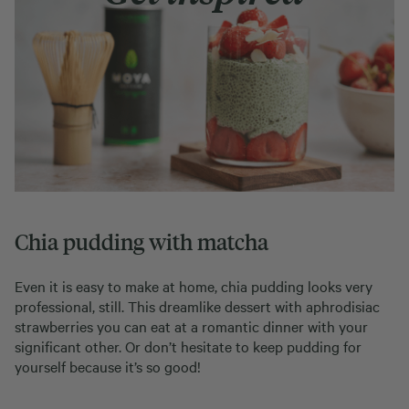
Chia pudding with matcha
Even it is easy to make at home, chia pudding looks very
professional, still. This dreamlike dessert with aphrodisiac
strawberries you can eat at a romantic dinner with your
significant other. Or don’t hesitate to keep pudding for
yourself because it’s so good!