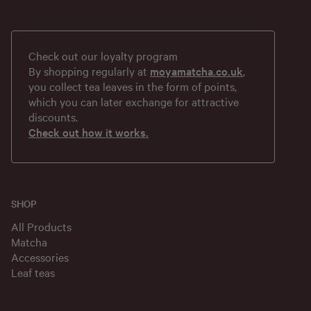
Check out our loyalty program
By shopping regularly at
moyamatcha.co.uk
,
you collect tea leaves in the form of points,
which you can later exchange for attractive
discounts.
Check out how it works.
SHOP
All Products
Matcha
Accessories
Leaf teas