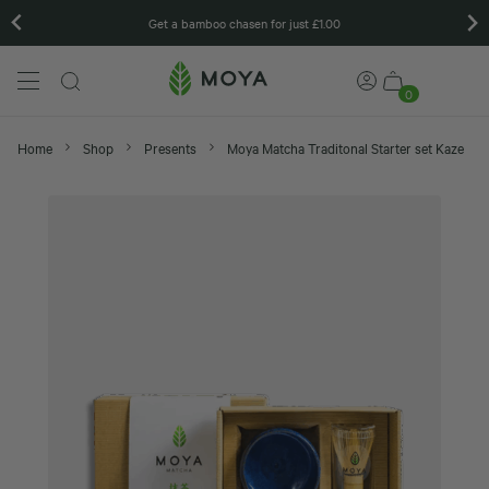
 chasen for just £1.00
Matcha gift set
0
Home
Shop
Presents
Moya Matcha Traditonal Starter set Kaze