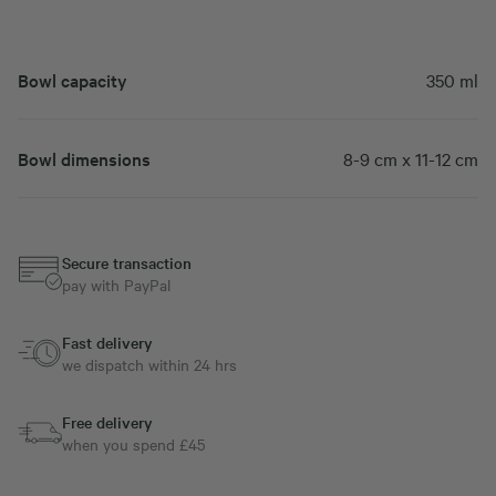
Bowl capacity
350 ml
Bowl dimensions
8-9 cm x 11-12 cm
Secure transaction
pay with PayPal
Fast delivery
we dispatch within 24 hrs
Free delivery
when you spend £45