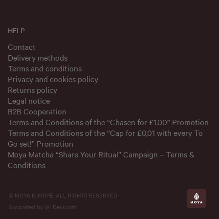
HELP
Contact
Delivery methods
Terms and conditions
Privacy and cookies policy
Returns policy
Legal notice
B2B Cooperation
Terms and Conditions of the “Chasen for £1.00” Promotion
Terms and Conditions of the “Cap for £0,01 with every To
Go set!” Promotion
Moya Matcha “Share Your Ritual” Campaign – Terms &
Conditions
© MOYA EUROPE, ALL RIGHTS RESERVED
Supported by
WLDevs.com