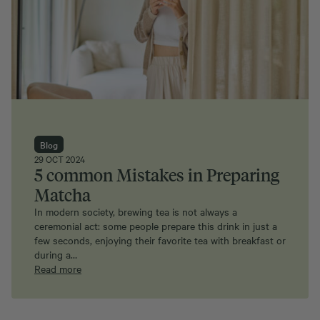
Blog
29 OCT 2024
5 common Mistakes in Preparing
Matcha
In modern society, brewing tea is not always a
ceremonial act: some people prepare this drink in just a
few seconds, enjoying their favorite tea with breakfast or
during a…
Read more