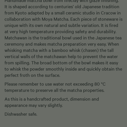
It is shaped according to centuries’ old Japanese tradition
from Kyoto adapted by a small ceramic studio in Cracow in
collaboration with Moya Matcha. Each piece of stoneware is
unique with its own natural and subtle variation. It is fired
at very high temperature providing safety and durability.
Matchawan is the traditional bowl used in the Japanese tea
ceremony and makes matcha preparation very easy. When
whisking matcha with a bamboo whisk (chasen) the tall
vertical walls of the matchawan help to prevent the water
from spilling. The broad bottom of the bowl makes it easy
to whisk the powder smoothly inside and quickly obtain the
perfect froth on the surface.
Please remember to use water not exceeding 80 °C
temperature to preserve all the matcha properties.
As this is a handcrafted product, dimension and
appearance may vary slightly.
Dishwasher safe.