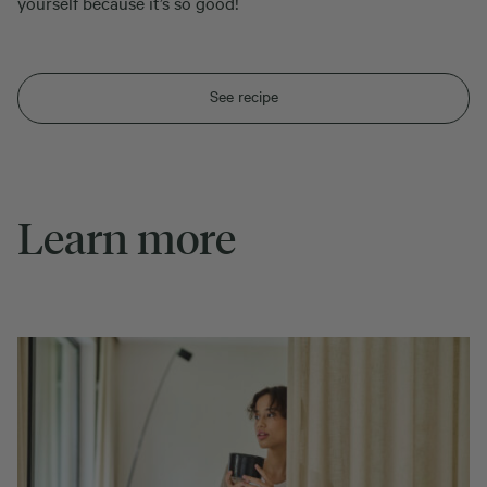
yourself because it’s so good!
See recipe
Learn more