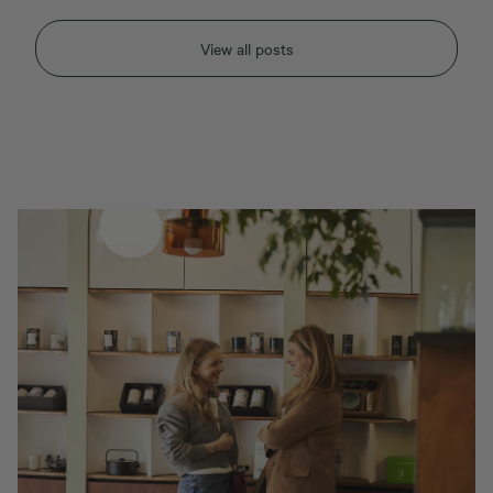
View all posts