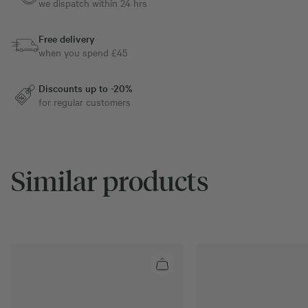
we dispatch within 24 hrs
Free delivery
when you spend £45
Discounts up to -20%
for regular customers
Similar products