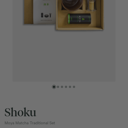
Shoku
Moya Matcha Traditional Set