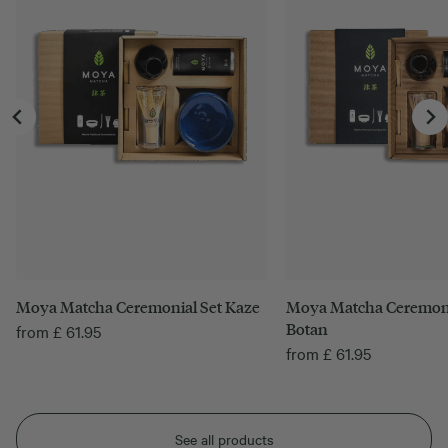
Moya Matcha Ceremonial Set Kaze
Moya Matcha Ceremoni
Botan
from
£
61.95
from
£
61.95
See all products