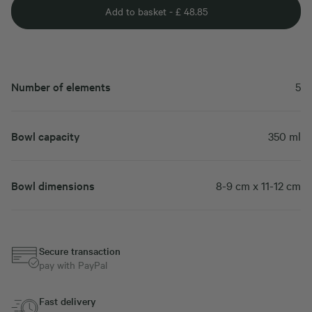
Add to basket -
£
48.85
Number of elements
5
Bowl capacity
350 ml
Bowl dimensions
8-9 cm x 11-12 cm
Secure transaction
pay with PayPal
Fast delivery