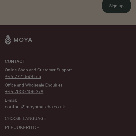
Sign up
CONTACT
Online-Shop and Customer Support
+44 7721 999 515
Office and Wholesale Enquiries
+44 7900 109 378
E-mail:
contact@moyamatcha.co.uk
CHOOSE LANGUAGE
PL
EU
UK
FR
IT
DE