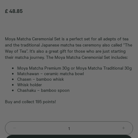
£
48.85
Moya Matcha Ceremonial Set is a perfect set for all adepts of tea
and the traditional Japanese matcha tea ceremony also called “The
Way of Tea”. It’s also a great gift for those who are just starting
their matcha journey. The Moya Matcha Ceremonial Set includes:
Moya Matcha Premium 30g or Moya Matcha Traditional 30g
Matchawan – ceramic matcha bowl
Chasen – bamboo whisk
Whisk holder
Chashaku – bamboo spoon
Buy and collect 195 points!