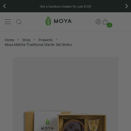
Matcha gift sets
…
0
Home
Shop
Presents
Moya Matcha Traditional Starter Set Shoku