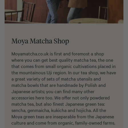
Moya Matcha Shop
Moyamatcha.co.uk is first and foremost a shop
where you can get best quality matcha tea, the one
that comes from small organic cultivations placed in
the mountainous Uji region. In our tea shop, we have
a great variety of sets of matcha utensils and
matcha bowls that are handmade by Polish and
Japanese artists; you can find many other
accessories here too. We offer not only powdered
matcha tea, but also finest Japanese green tea:
sencha, genmaicha, kukicha and hojicha. All the
Moya green teas are inseparable from the Japanese
culture and come from organic, family-owned farms.