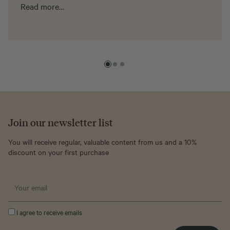
Read more…
Join our newsletter list
You will receive regular, valuable content from us and a 10%
discount on your first purchase
I agree to receive emails