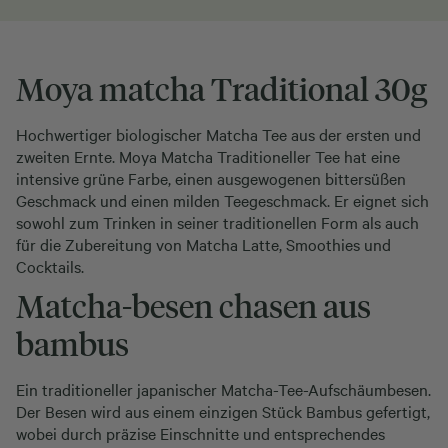
Moya matcha Traditional 30g
Hochwertiger biologischer Matcha Tee aus der ersten und
zweiten Ernte. Moya Matcha Traditioneller Tee hat eine
intensive grüne Farbe, einen ausgewogenen bittersüßen
Geschmack und einen milden Teegeschmack. Er eignet sich
sowohl zum Trinken in seiner traditionellen Form als auch
für die Zubereitung von Matcha Latte, Smoothies und
Cocktails.
Matcha-besen chasen aus
bambus
Ein traditioneller japanischer Matcha-Tee-Aufschäumbesen.
Der Besen wird aus einem einzigen Stück Bambus gefertigt,
wobei durch präzise Einschnitte und entsprechendes