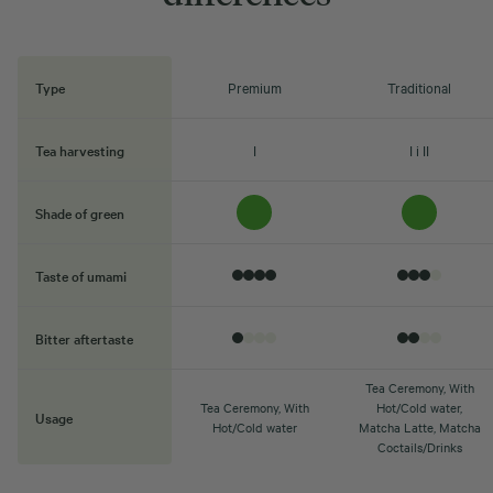
Type
Premium
Traditional
Tea harvesting
I
I i II
Shade of green
Taste of umami
Bitter aftertaste
Tea Ceremony, With
Tea Ceremony, With
Hot/Cold water,
Usage
Hot/Cold water
Matcha Latte, Matcha
Coctails/Drinks