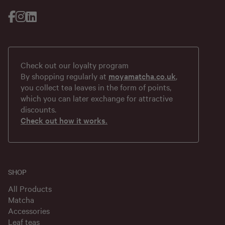
Check out our loyalty program
By shopping regularly at
moyamatcha.co.uk
,
you collect tea leaves in the form of points,
which you can later exchange for attractive
discounts.
Check out how it works.
SHOP
All Products
Matcha
Accessories
Leaf teas