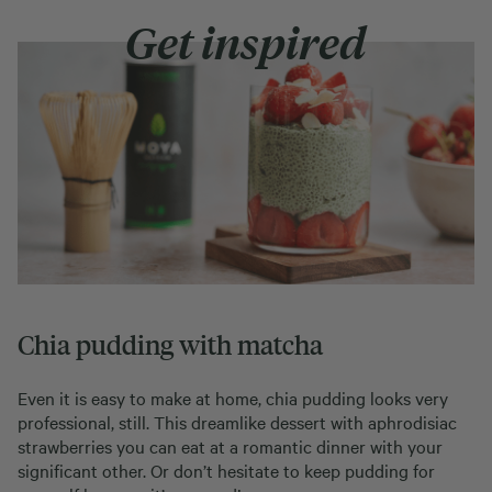
Get inspired
Chia pudding with matcha
Even it is easy to make at home, chia pudding looks very
professional, still. This dreamlike dessert with aphrodisiac
strawberries you can eat at a romantic dinner with your
significant other. Or don’t hesitate to keep pudding for