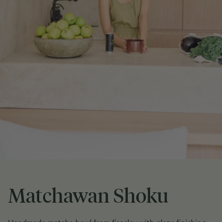
Matchawan Shoku
Handmade matcha bowl from fireclay with glaze finishing.