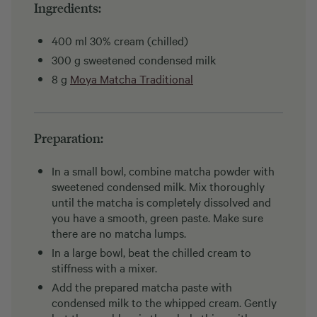
Ingredients:
400 ml 30% cream (chilled)
300 g sweetened condensed milk
8 g
Moya Matcha Traditional
Preparation:
In a small bowl, combine matcha powder with
sweetened condensed milk. Mix thoroughly
until the matcha is completely dissolved and
you have a smooth, green paste. Make sure
there are no matcha lumps.
In a large bowl, beat the chilled cream to
stiffness with a mixer.
Add the prepared matcha paste with
condensed milk to the whipped cream. Gently