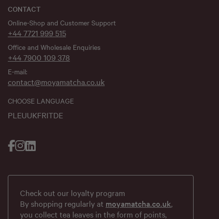
CONTACT
Online-Shop and Customer Support
+44 7721 999 515
Office and Wholesale Enquiries
+44 7900 109 378
E-mail:
contact@moyamatcha.co.uk
CHOOSE LANGUAGE
PL
EU
UK
FR
IT
DE
Check out our loyalty program
By shopping regularly at
moyamatcha.co.uk
,
you collect tea leaves in the form of points,