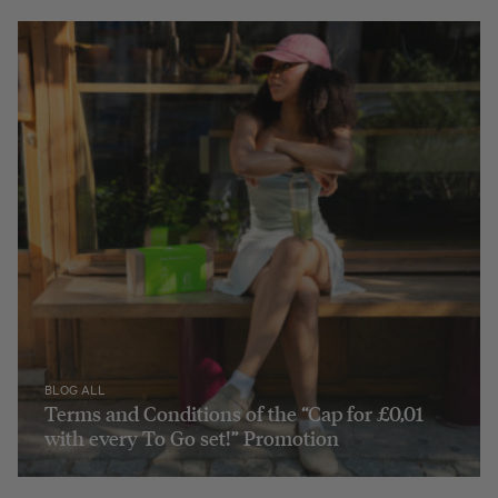
BLOG ALL
Terms and Conditions of the “Cap for £0,01
with every To Go set!” Promotion