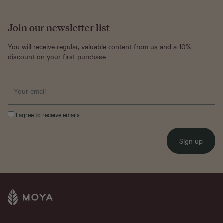
Join our newsletter list
You will receive regular, valuable content from us and a 10%
discount on your first purchase
I agree to receive emails
Sign up