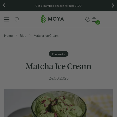
Get a bamboo chasen for just £1.00
0
Home
Blog
Matcha Ice Cream
Desserts
Matcha Ice Cream
24.06.2025