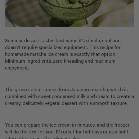
Summer dessert tastes best when it’s simple, cool and
doesn’t require specialized equipment. This recipe for
homemade matcha ice cream is exactly that option.
Minimum ingredients, zero kneading and maximum
enjoyment.
The green colour comes from Japanese matcha, which is
combined with sweet condensed milk and cream to create a
creamy, delicately vegetal dessert with a smooth texture.
You can prepare the ice cream in minutes, and the freezer
will do the rest for you. It’s great for hot days or as a light
alternative to an after-dinner cake.