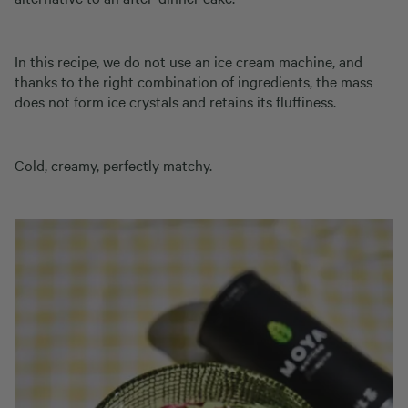
In this recipe, we do not use an ice cream machine, and
thanks to the right combination of ingredients, the mass
does not form ice crystals and retains its fluffiness.
Cold, creamy, perfectly matchy.