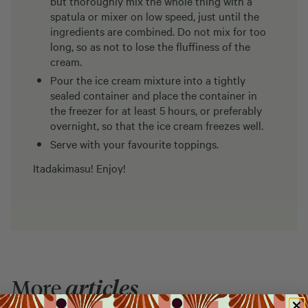
but thoroughly mix the whole thing with a
spatula or mixer on low speed, just until the
ingredients are combined. Do not mix for too
long, so as not to lose the fluffiness of the
cream.
Pour the ice cream mixture into a tightly
sealed container and place the container in
the freezer for at least 5 hours, or preferably
overnight, so that the ice cream freezes well.
Serve with your favourite toppings.
Itadakimasu! Enjoy!
More
articles