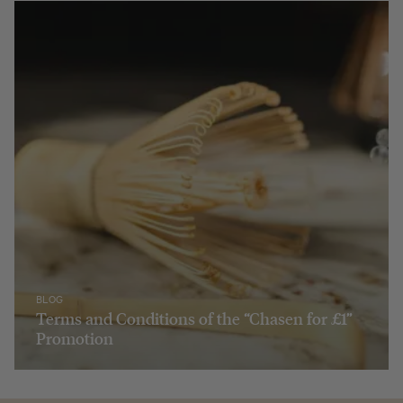
BLOG
Terms and Conditions of the “Chasen for £1”
Promotion