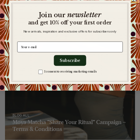
newsletter
​
Join our
and get 10% off your first order
New arrivals, inspiration and exclusive offers for subscribers only
e-mail
Subscribe
Zgoda na komunikację
I consent to receiving marketing emails
BLOG ALL
Moya Matcha “Share Your Ritual” Campaign –
Terms & Conditions