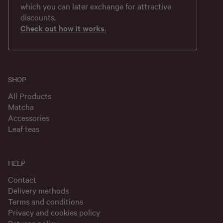
which you can later exchange for attractive
discounts.
Check out how it works.
SHOP
All Products
Matcha
Accessories
Leaf teas
HELP
Contact
Delivery methods
Terms and conditions
Privacy and cookies policy