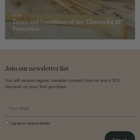
BLOG
Terms and Conditions of the “Chasen for £1”
Promotion
Join our newsletter list
You will receive regular, valuable content from us and a 10%
discount on your first purchase
I agree to receive emails
Sign up