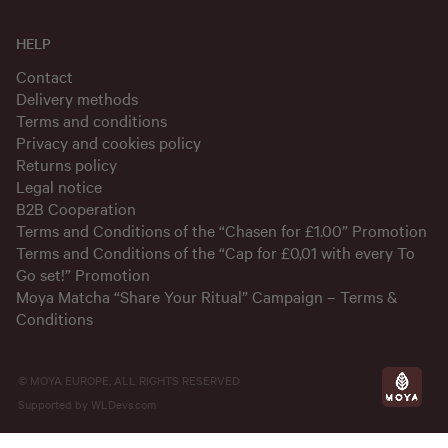
HELP
Contact
Delivery methods
Terms and conditions
Privacy and cookies policy
Returns policy
Legal notice
B2B Cooperation
Terms and Conditions of the “Chasen for £1.00” Promotion
Terms and Conditions of the “Cap for £0,01 with every To
Go set!” Promotion
Moya Matcha “Share Your Ritual” Campaign – Terms &
Conditions
© MOYA EUROPE, ALL RIGHTS RESERVED
Supported by
WLDevs.com