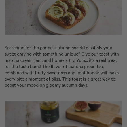
Searching for the perfect autumn snack to satisfy your
sweet craving with something unique? Give our toast with
matcha cream, jam, and honey a try. Yum… it’s a real treat
for the taste buds! The flavor of matcha green tea,
combined with fruity sweetness and light honey, will make
every bite a moment of bliss. This toast is a great way to
boost your mood on gloomy autumn days.