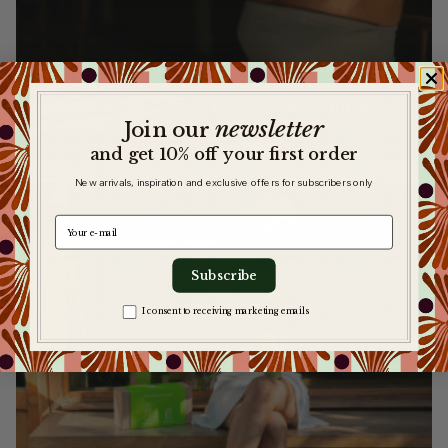
BLOG ALL
Moya Matcha “Share Your Ritual” Campaign –
newsletter
Terms & Conditions
​
Join our
and get 10% off your first order
New arrivals, inspiration and exclusive offers for subscribers only
e-mail
Subscribe
Zgoda na komunikację
I consent to receiving marketing emails