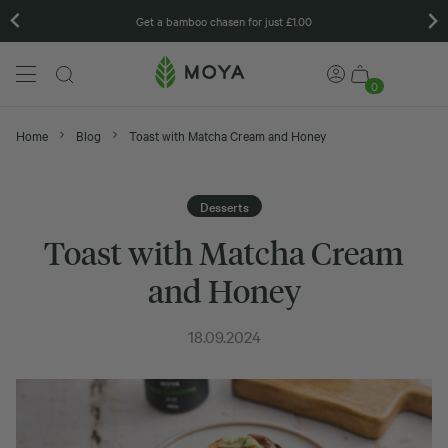
Get a bamboo chasen for just £1.00
0
Home
Blog
Toast with Matcha Cream and Honey
Desserts
Toast with Matcha Cream
and Honey
18.09.2024