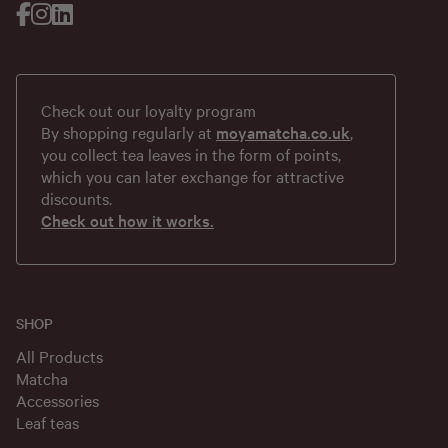
Check out our loyalty program
By shopping regularly at
moyamatcha.co.uk
,
you collect tea leaves in the form of points,
which you can later exchange for attractive
discounts.
Check out how it works.
SHOP
All Products
Matcha
Accessories
Leaf teas