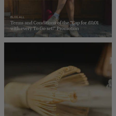
BLOG ALL
Terms and Conditions of the “Cap for £0,01
with every To Go set!” Promotion