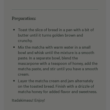
Preparation:
Toast the slice of bread in a pan with a bit of
butter until it turns golden brown and
crunchy.
Mix the matcha with warm water in a small
bowl and whisk until the mixture is a smooth
paste. In a separate bowl, blend the
mascarpone with a teaspoon of honey, add the
matcha paste, and stir until you have a smooth
cream.
Layer the matcha cream and jam alternately
on the toasted bread. Finish with a drizzle of
matcha honey for added flavor and sweetness.
Itadakimasu! Enjoy!