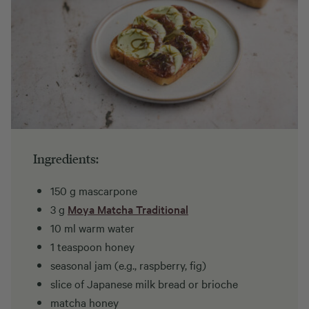
Ingredients:
150 g mascarpone
3 g
Moya Matcha Traditional
10 ml warm water
1 teaspoon honey
seasonal jam (e.g., raspberry, fig)
slice of Japanese milk bread or brioche
matcha honey