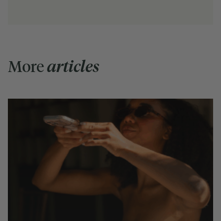
More
articles