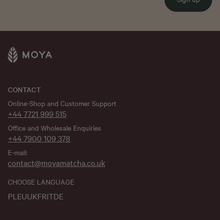
CONTACT
Online-Shop and Customer Support
+44 7721 999 515
Office and Wholesale Enquiries
+44 7900 109 378
E-mail:
contact@moyamatcha.co.uk
CHOOSE LANGUAGE
PL
EU
UK
FR
IT
DE