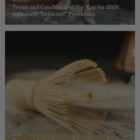
BLOG ALL
Terms and Conditions of the “Cap for £0,01
with every To Go set!” Promotion
BLOG