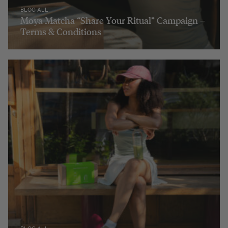
BLOG ALL
Moya Matcha “Share Your Ritual” Campaign –
Terms & Conditions