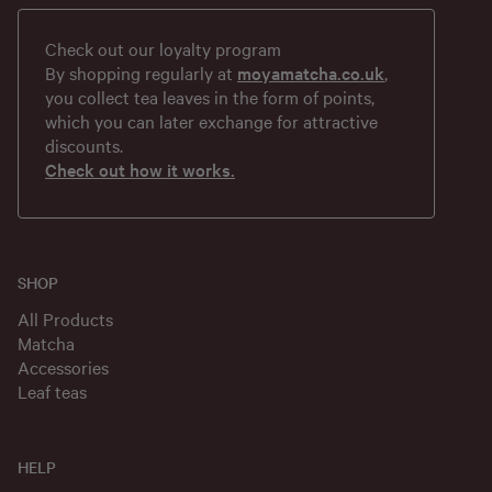
Check out our loyalty program
By shopping regularly at
moyamatcha.co.uk
,
you collect tea leaves in the form of points,
which you can later exchange for attractive
discounts.
Check out how it works.
SHOP
All Products
Matcha
Accessories
Leaf teas
HELP