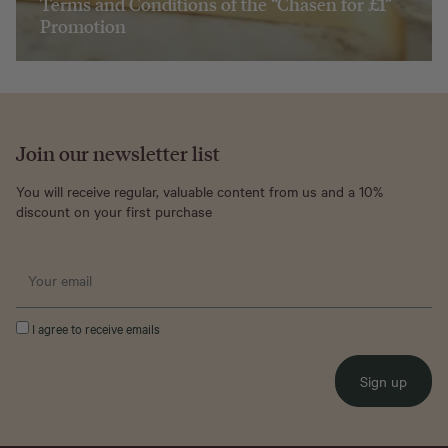
Terms and Conditions of the “Chasen for £1”
Promotion
Join our newsletter list
You will receive regular, valuable content from us and a 10%
discount on your first purchase
I agree to receive emails
Sign up