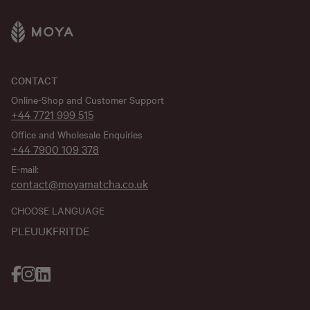
CONTACT
Online-Shop and Customer Support
+44 7721 999 515
Office and Wholesale Enquiries
+44 7900 109 378
E-mail:
contact@moyamatcha.co.uk
CHOOSE LANGUAGE
PL
EU
UK
FR
IT
DE