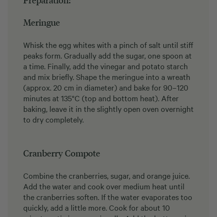
Preparation:
Meringue
Whisk the egg whites with a pinch of salt until stiff
peaks form. Gradually add the sugar, one spoon at
a time. Finally, add the vinegar and potato starch
and mix briefly. Shape the meringue into a wreath
(approx. 20 cm in diameter) and bake for 90–120
minutes at 135°C (top and bottom heat). After
baking, leave it in the slightly open oven overnight
to dry completely.
Cranberry Compote
Combine the cranberries, sugar, and orange juice.
Add the water and cook over medium heat until
the cranberries soften. If the water evaporates too
quickly, add a little more. Cook for about 10