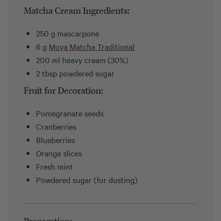
Matcha Cream Ingredients:
250 g mascarpone
6 g
Moya Matcha Traditional
200 ml heavy cream (30%)
2 tbsp powdered sugar
Fruit for Decoration:
Pomegranate seeds
Cranberries
Blueberries
Orange slices
Fresh mint
Powdered sugar (for dusting)