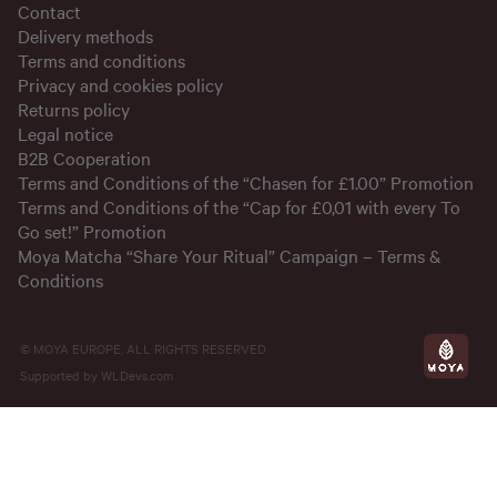
Contact
Delivery methods
Terms and conditions
Privacy and cookies policy
Returns policy
Legal notice
B2B Cooperation
Terms and Conditions of the “Chasen for £1.00” Promotion
Terms and Conditions of the “Cap for £0,01 with every To
Go set!” Promotion
Moya Matcha “Share Your Ritual” Campaign – Terms &
Conditions
© MOYA EUROPE, ALL RIGHTS RESERVED
Supported by
WLDevs.com