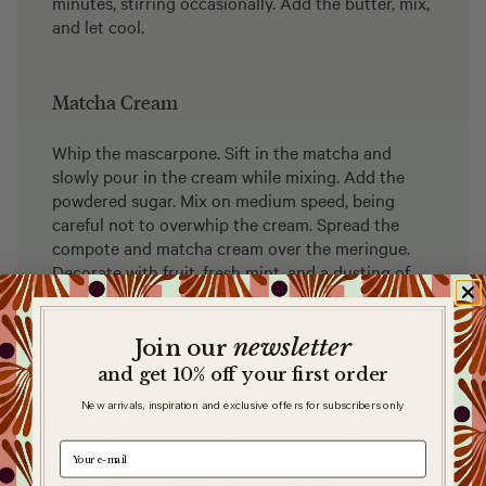
minutes, stirring occasionally. Add the butter, mix,
and let cool.
Matcha Cream
Whip the mascarpone. Sift in the matcha and
slowly pour in the cream while mixing. Add the
powdered sugar. Mix on medium speed, being
careful not to overwhip the cream. Spread the
compote and matcha cream over the meringue.
Decorate with fruit, fresh mint, and a dusting of
powdered sugar.
newsletter
​
Join our
Itadakimasu! Enjoy!
and get 10% off your first order
New arrivals, inspiration and exclusive offers for subscribers only
e-mail