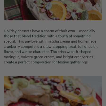
Holiday desserts have a charm of their own – especially
those that blend tradition with a touch of something
special. This pavlova with matcha cream and homemade
cranberry compote is a show-stopping treat, full of color,
flavor, and winter character. The crisp wreath-shaped
meringue, velvety green cream, and bright cranberries
create a perfect composition for festive gatherings.