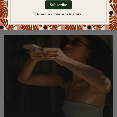
Subscribe
More
articles
Zgoda na komunikację
I consent to receiving marketing emails