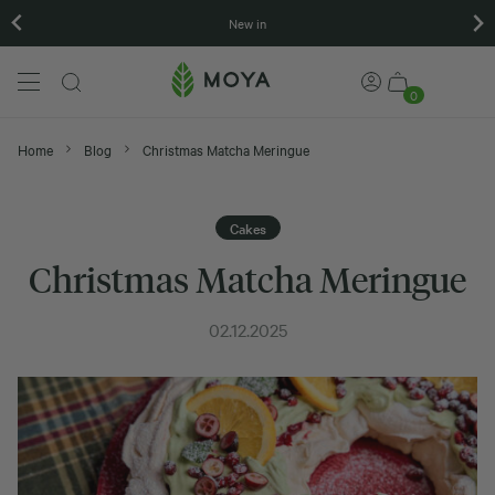
New in
0
Home
Blog
Christmas Matcha Meringue
Cakes
Christmas Matcha Meringue
02.12.2025