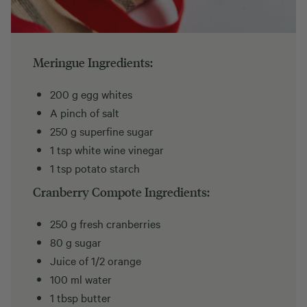
Meringue Ingredients:
200 g egg whites
A pinch of salt
250 g superfine sugar
1 tsp white wine vinegar
1 tsp potato starch
Cranberry Compote Ingredients:
250 g fresh cranberries
80 g sugar
Juice of 1/2 orange
100 ml water
1 tbsp butter