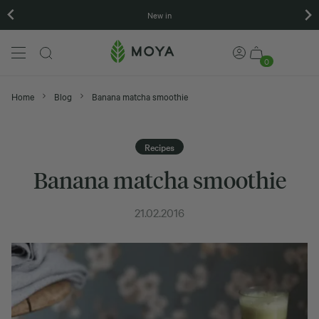
New in
0
Home
Blog
Banana matcha smoothie
Recipes
Banana matcha smoothie
21.02.2016