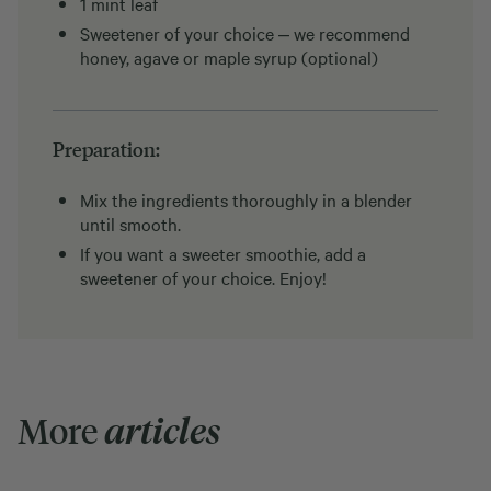
1 mint leaf
Sweetener of your choice ‒ we recommend
honey, agave or maple syrup (optional)
Preparation:
Mix the ingredients thoroughly in a blender
until smooth.
If you want a sweeter smoothie, add a
sweetener of your choice. Enjoy!
More
articles