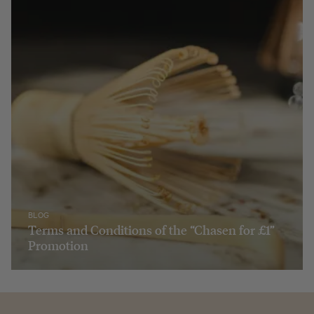
BLOG
Terms and Conditions of the “Chasen for £1”
Promotion