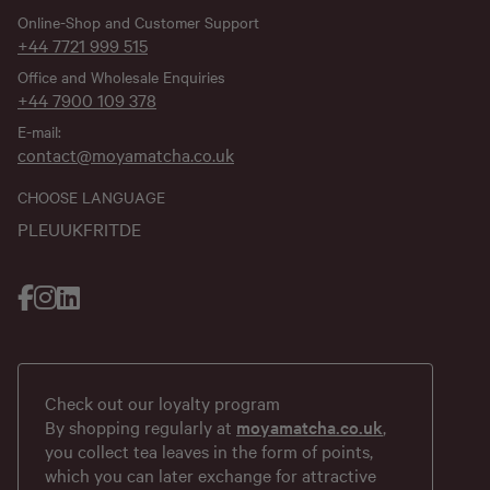
Online-Shop and Customer Support
+44 7721 999 515
Office and Wholesale Enquiries
+44 7900 109 378
E-mail:
contact@moyamatcha.co.uk
CHOOSE LANGUAGE
PL
EU
UK
FR
IT
DE
Check out our loyalty program
By shopping regularly at
moyamatcha.co.uk
,
you collect tea leaves in the form of points,
which you can later exchange for attractive