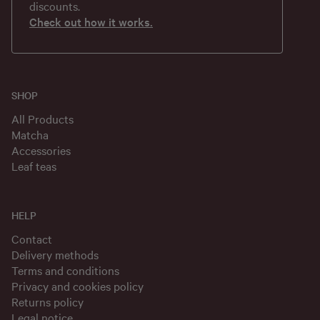
discounts.
Check out how it works.
SHOP
All Products
Matcha
Accessories
Leaf teas
HELP
Contact
Delivery methods
Terms and conditions
Privacy and cookies policy
Returns policy
Legal notice