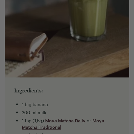
Ingredients:
1 big banana
300 ml milk
1 tsp (1,5g)
Moya Matcha Daily
or
Moya
Matcha Traditional