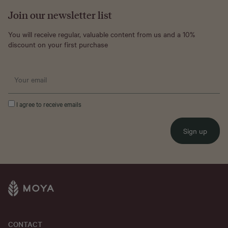
Join our newsletter list
You will receive regular, valuable content from us and a 10%
discount on your first purchase
I agree to receive emails
Sign up
CONTACT