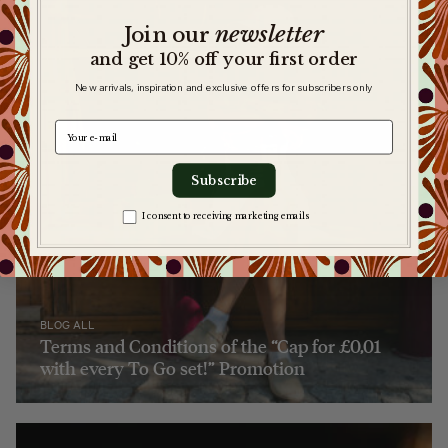
newsletter
​
Join our
and get 10% off your first order
New arrivals, inspiration and exclusive offers for subscribers only
e-mail
Subscribe
Zgoda na komunikację
I consent to receiving marketing emails
BLOG ALL
Terms and Conditions of the “Cap for £0,01
with every To Go set!” Promotion