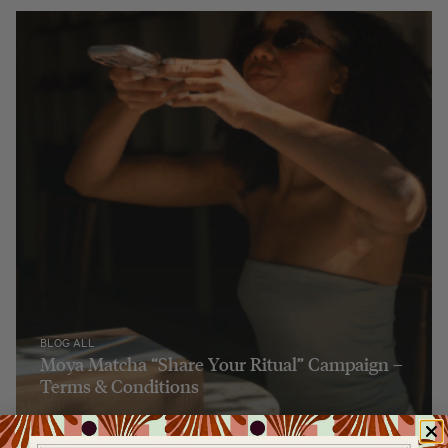
BLOG ALL
Moya Matcha “Share Your Ritual” Campaign –
Terms & Conditions