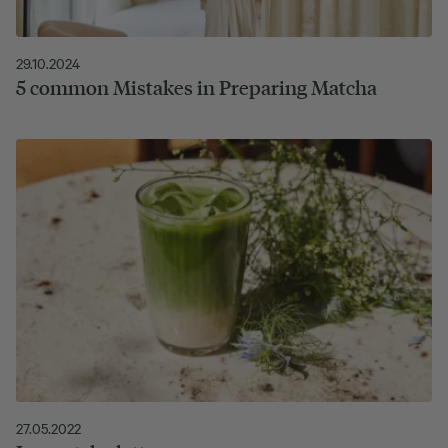
29.10.2024
5 common Mistakes in Preparing Matcha
27.05.2022