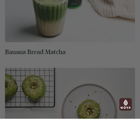
Banana Bread Matcha