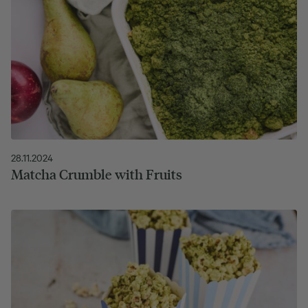
28.11.2024
Matcha Crumble with Fruits