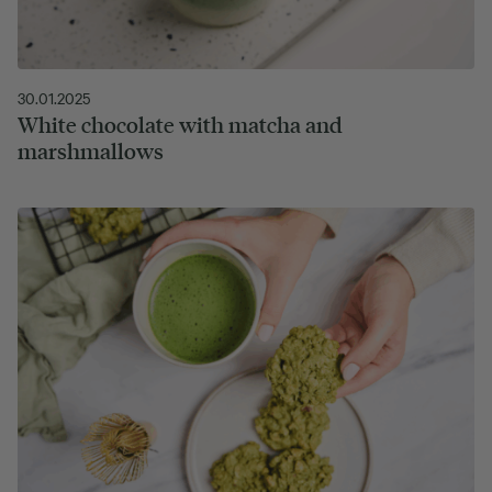
30.01.2025
White chocolate with matcha and
marshmallows