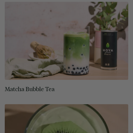
Matcha Bubble Tea