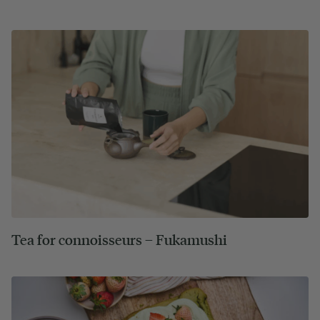
Tea for connoisseurs – Fukamushi