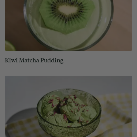
Kiwi Matcha Pudding