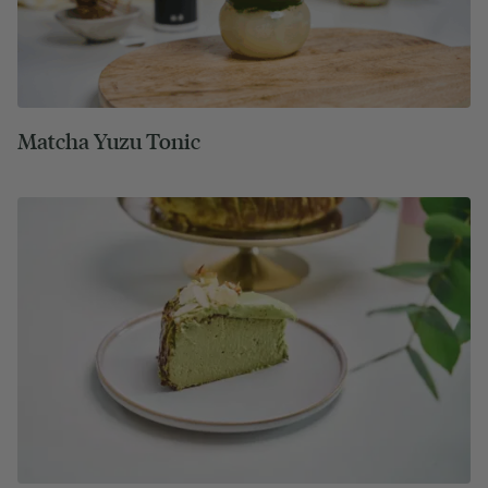
Matcha Yuzu Tonic