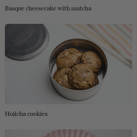
Basque cheesecake with matcha
Hojicha cookies