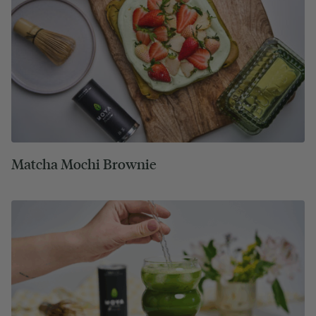
Matcha Mochi Brownie