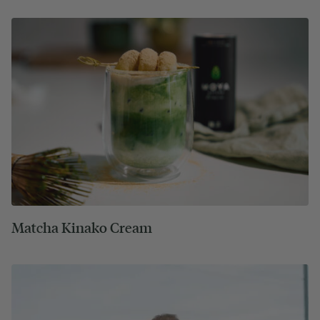
Matcha Kinako Cream