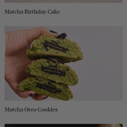
Matcha Birthday Cake
Matcha Oreo Cookies