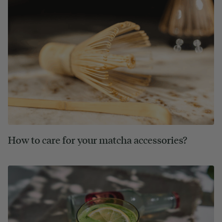
How to care for your matcha accessories?