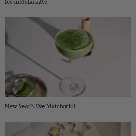
Ice matcha latte
New Year’s Eve Matchatini