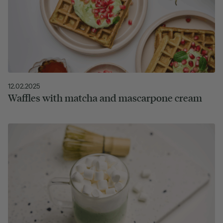
12.02.2025
Waffles with matcha and mascarpone cream