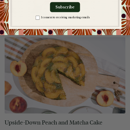
Subscribe
Zgoda na komunikację
I consent to receiving marketing emails
Earl Grey Foam Matcha
Upside-Down Peach and Matcha Cake