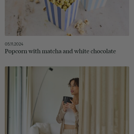
05.11.2024
Popcorn with matcha and white chocolate