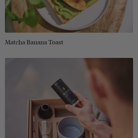
Matcha Banana Toast