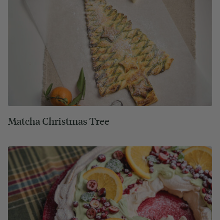
Matcha Christmas Tree