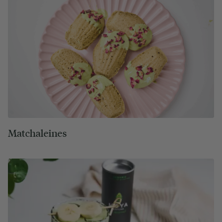
Matchaleines