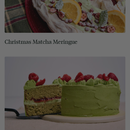
Christmas Matcha Meringue