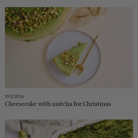
10.12.2024
Cheesecake with matcha for Christmas