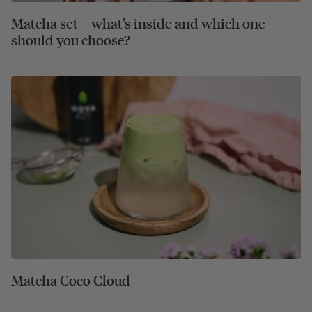
Matcha set – what’s inside and which one
should you choose?
Matcha Coco Cloud