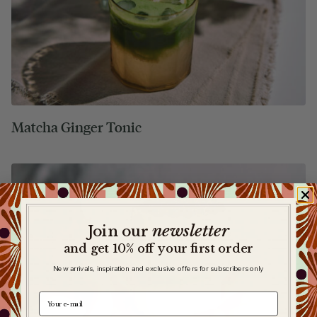
Matcha Ginger Tonic
newsletter
​
Join our
and get 10% off your first order
New arrivals, inspiration and exclusive offers for subscribers only
e-mail