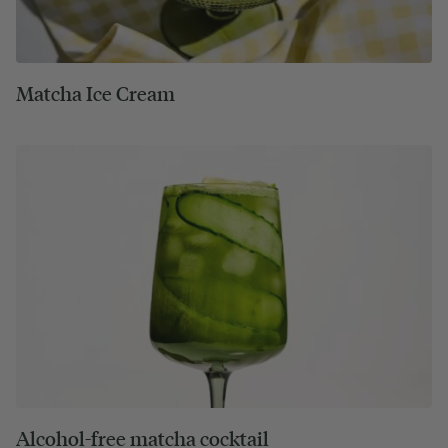
Matcha Ice Cream
Alcohol-free matcha cocktail