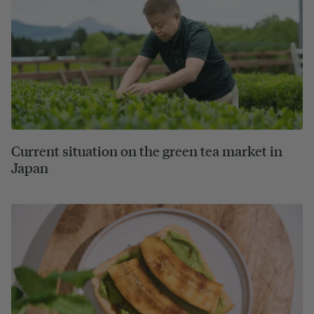
Current situation on the green tea market in
Japan