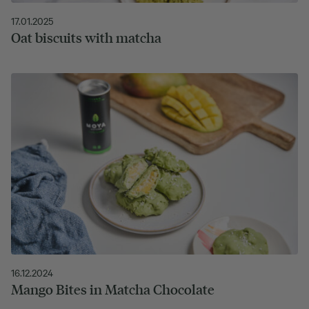
17.01.2025
Oat biscuits with matcha
16.12.2024
Mango Bites in Matcha Chocolate