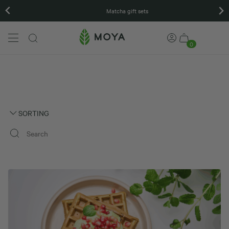
Matcha gift sets
0
SORTING