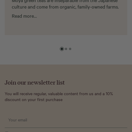
Moya green teas are inseparable from the Japanese
culture and come from organic, family-owned farms.
Read more…
Join our newsletter list
You will receive regular, valuable content from us and a 10%
discount on your first purchase