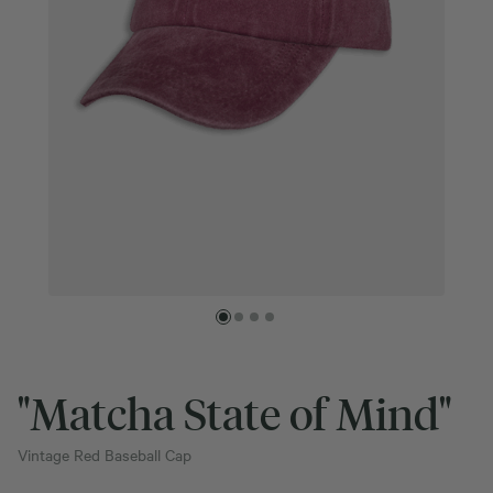
"Matcha State of Mind"
Vintage Red Baseball Cap