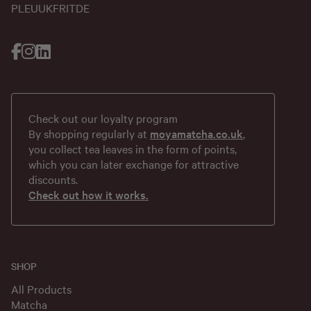
PL
EU
UK
FR
IT
DE
Check out our loyalty program
By shopping regularly at
moyamatcha.co.uk
,
you collect tea leaves in the form of points,
which you can later exchange for attractive
discounts.
Check out how it works.
SHOP
All Products
Matcha