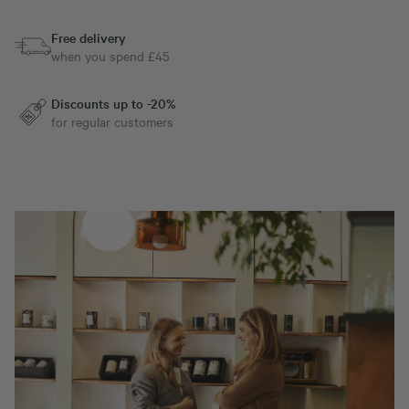
Free delivery
when you spend £45
Discounts up to -20%
for regular customers