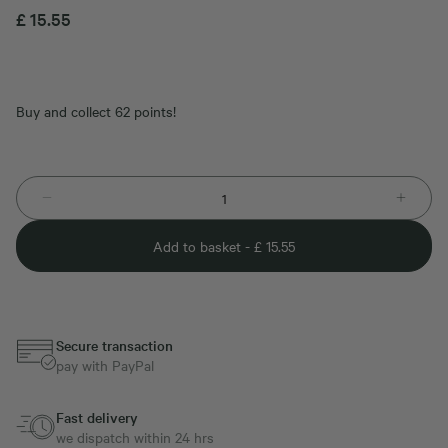
£
15.55
Buy and collect 62 points!
Add to basket -
£
15.55
Secure transaction
pay with PayPal
Fast delivery
we dispatch within 24 hrs