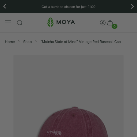
Get a bamboo chasen for just £1.00
0
Home
Shop
“Matcha State of Mind” Vintage Red Baseball Cap