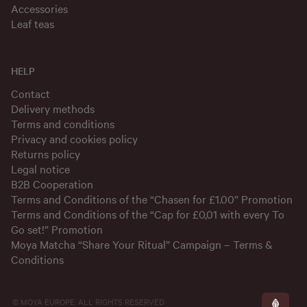
Accessories
Leaf teas
HELP
Contact
Delivery methods
Terms and conditions
Privacy and cookies policy
Returns policy
Legal notice
B2B Cooperation
Terms and Conditions of the “Chasen for £1.00” Promotion
Terms and Conditions of the “Cap for £0,01 with every To
Go set!” Promotion
Moya Matcha “Share Your Ritual” Campaign – Terms &
Conditions
© MOYA EUROPE, ALL RIGHTS RESERVED