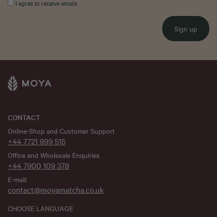
I agree to receive emails
Sign up
CONTACT
Online-Shop and Customer Support
+44 7721 999 515
Office and Wholesale Enquiries
+44 7900 109 378
E-mail:
contact@moyamatcha.co.uk
CHOOSE LANGUAGE