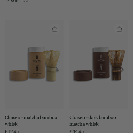
SORTING
Chasen - matcha bamboo
Chasen - dark bamboo
whisk
matcha whisk
£
12.95
£
14.95