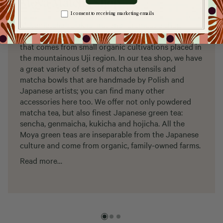
Moya Matcha Shop
Zgoda na komunikację
I consent to receiving marketing emails
Moyamatcha.co.uk is first and foremost a shop
where you can get best quality matcha tea, the one
that comes from small organic cultivations placed in
the mountainous Uji region. In our tea shop, we have
a great variety of sets of matcha utensils and
matcha bowls that are handmade by Polish and
Japanese artists; you can find many other
accessories here too. We offer not only powdered
matcha tea, but also finest Japanese green tea:
sencha, genmaicha, kukicha and hojicha. All the
Moya green teas are inseparable from the Japanese
culture and come from organic, family-owned farms.
Read more…