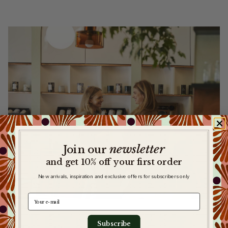
newsletter
​
Join our
and get 10% off your first order
New arrivals, inspiration and exclusive offers for subscribers only
e-mail
Subscribe