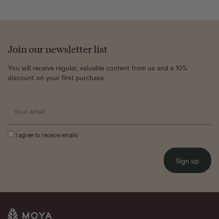
Join our newsletter list
You will receive regular, valuable content from us and a 10%
discount on your first purchase
I agree to receive emails
Sign up