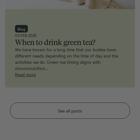
Blog
03 FEB 2025
When to drink green tea?
We have known for a long time that our bodies have
different needs depending on the time of day and the
activities we do. Green tea timing aligns with
chrononutrition…
Read more
See all posts