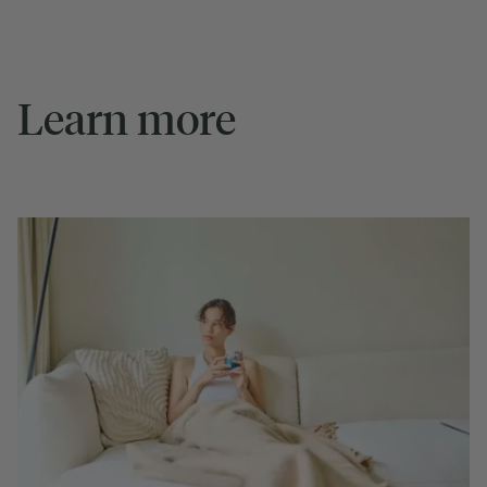
Learn more