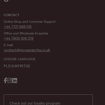
CONTACT
Online-Shop and Customer Support
+44 7721 999 515
Office and Wholesale Enquiries
+44 7900 109 378
E-mail:
contact@moyamatcha.co.uk
CHOOSE LANGUAGE
PL
EU
UK
FR
IT
DE
Check out our loyalty program