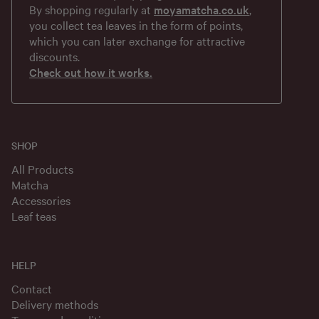
By shopping regularly at
moyamatcha.co.uk
,
you collect tea leaves in the form of points,
which you can later exchange for attractive
discounts.
Check out how it works.
SHOP
All Products
Matcha
Accessories
Leaf teas
HELP
Contact
Delivery methods