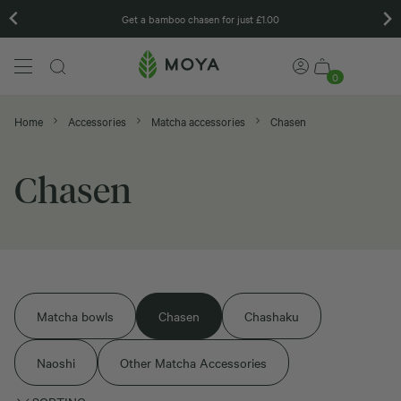
Get a bamboo chasen for just £1.00
0
Home
Accessories
Matcha accessories
Chasen
Chasen
Matcha bowls
Chasen
Chashaku
Naoshi
Other Matcha Accessories