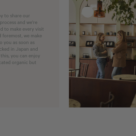
py to share our
 process and we’re
nd to make every visit
nd foremost, we make
to you as soon as
acked in Japan and
 this, you can enjoy
icated organic but