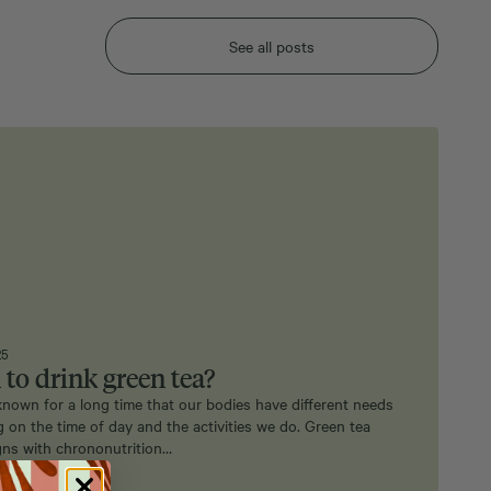
See all posts
25
to drink green tea?
nown for a long time that our bodies have different needs
 on the time of day and the activities we do. Green tea
igns with chrononutrition…