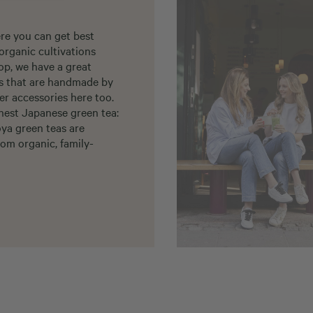
re you can get best
organic cultivations
op, we have a great
ls that are handmade by
er accessories here too.
nest Japanese green tea:
oya green teas are
om organic, family-