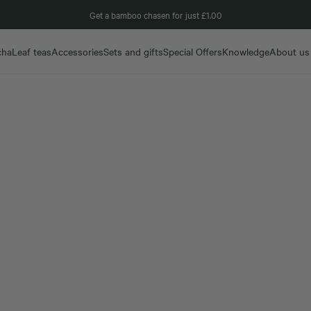
Get a bamboo chasen for just £1.00
cha
Leaf teas
Accessories
Sets and gifts
Special Offers
Knowledge
About us