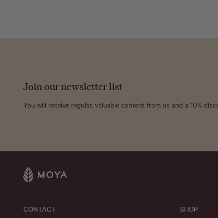
Join our newsletter list
You will receive regular, valuable content from us and a 10% dis
CONTACT
SHOP