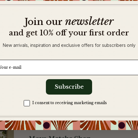
newsletter
​
Join our
and get 10% off your first order
Read mor
New arrivals, inspiration and exclusive offers for subscribers only
ail
Subscribe
Zgoda na komunikację
I consent to receiving marketing emails