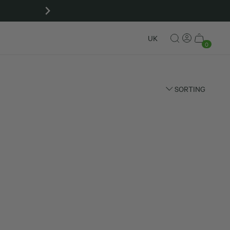
Matcha gift sets
UK
0
SORTING