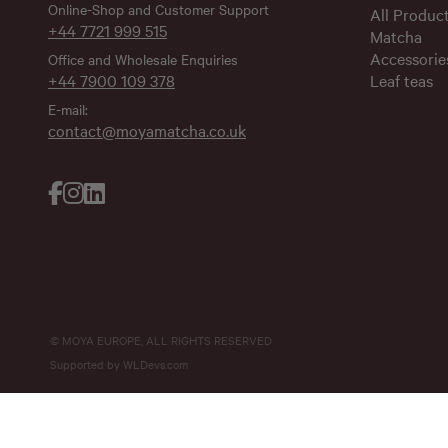
Online-Shop and Customer Support
All Produc
+44 7721 999 515
Matcha
Accessorie
Office and Wholesale Enquiries
+44 7900 109 378
Leaf teas
E-mail:
contact@moyamatcha.co.uk
© MOYA EUROPE, ALL RIGHTS RESERVED
Supported by
WLDevs.com