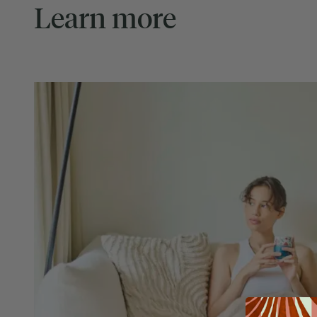
Learn more