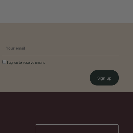
I agree to receive emails
Sign up