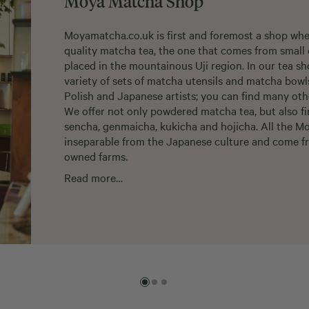
Moya Matcha Shop
Moyamatcha.co.uk is first and foremost a shop whe
quality matcha tea, the one that comes from small 
placed in the mountainous Uji region. In our tea sh
variety of sets of matcha utensils and matcha bow
Polish and Japanese artists; you can find many oth
We offer not only powdered matcha tea, but also fi
sencha, genmaicha, kukicha and hojicha. All the M
inseparable from the Japanese culture and come fr
owned farms.
Read more…