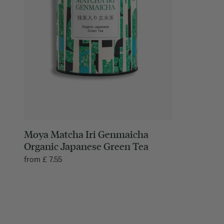
Moya Matcha Iri Genmaicha
Organic Japanese Green Tea
from
£
7.55