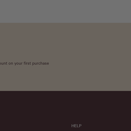
count on your first purchase
HELP