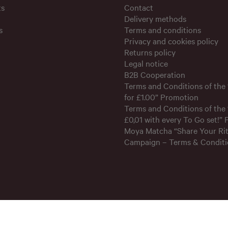
ts
Contact
Delivery methods
s
Terms and conditions
Privacy and cookies policy
Returns policy
Legal notice
B2B Cooperation
Terms and Conditions of the
for £1.00” Promotion
Terms and Conditions of the 
£0,01 with every To Go set!”
Moya Matcha “Share Your Rit
Campaign – Terms & Conditi