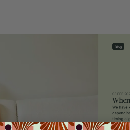
Blog
03 FEB 20
When 
We have k
depending
timing al