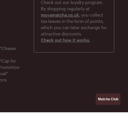
Check out our loyalty program
By shopping regularly at
moyamatcha.co.uk
, you collect
tea leaves in the form of points,
which you can later exchange for
attractive discounts.
Check out how it works.
 “Chasen
“Cap for
 Promotion
ual”
ons
Matcha Club