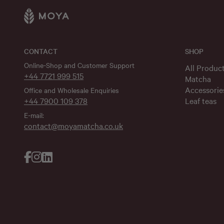
CONTACT
SHOP
Online-Shop and Customer Support
All Produc
+44 7721 999 515
Matcha
Accessorie
Office and Wholesale Enquiries
+44 7900 109 378
Leaf teas
E-mail:
contact@moyamatcha.co.uk