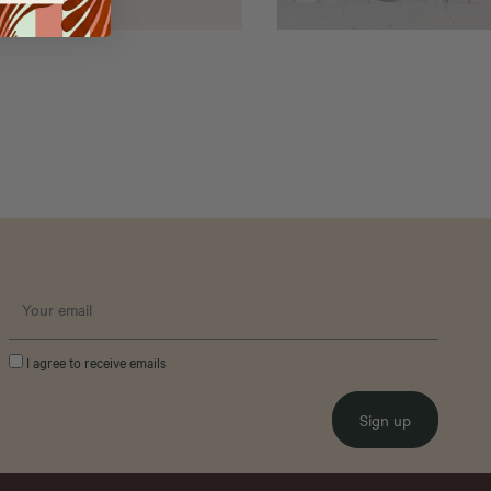
I agree to receive emails
Sign up