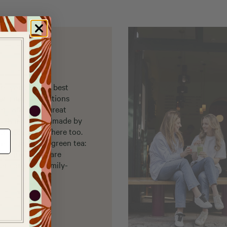
re you can get best
organic cultivations
op, we have a great
ls that are handmade by
er accessories here too.
nest Japanese green tea:
oya green teas are
om organic, family-