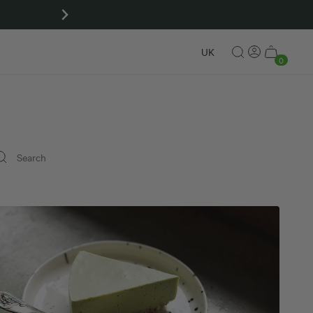
Matcha gift sets
UK
0