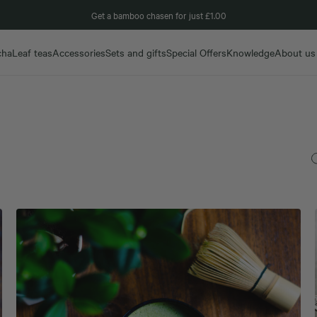
Get a bamboo chasen for just £1.00
cha
Leaf teas
Accessories
Sets and gifts
Special Offers
Knowledge
About us