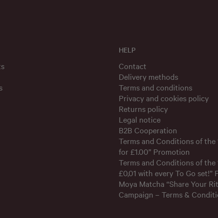
HELP
ts
Contact
Delivery methods
s
Terms and conditions
Privacy and cookies policy
Returns policy
Legal notice
B2B Cooperation
Terms and Conditions of the
for £1.00” Promotion
Terms and Conditions of the 
£0,01 with every To Go set!”
Moya Matcha “Share Your Rit
Campaign – Terms & Conditi