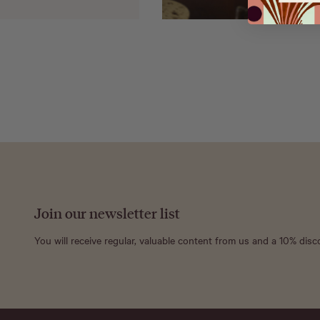
Join our newsletter list
You will receive regular, valuable content from us and a 10% dis