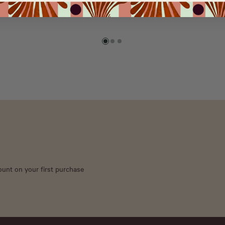
count on your first purchase