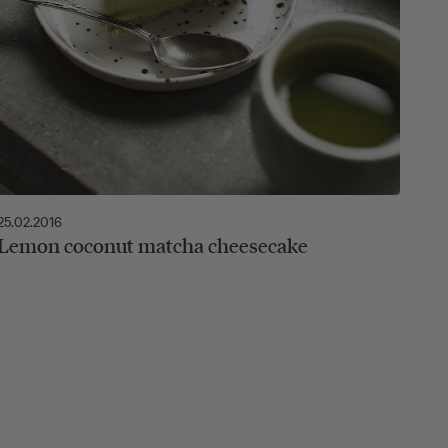
25.02.2016
Lemon coconut matcha cheesecake