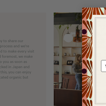
py to share our
 process and we’re
nd to make every visit
nd foremost, we make
to you as soon as
e-m
acked in Japan and
 this, you can enjoy
icated organic but