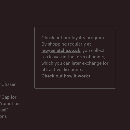
Check out our loyalty program
By shopping regularly at
moyamatcha.co.uk
, you collect
tea leaves in the form of points,
which you can later exchange for
attractive discounts.
Check out how it works.
 “Chasen
“Cap for
 Promotion
ual”
ons