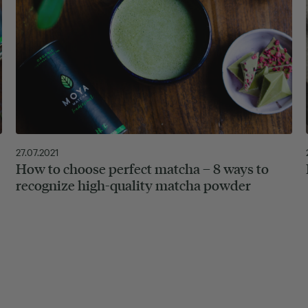
27.07.2021
How to choose perfect matcha – 8 ways to
recognize high-quality matcha powder