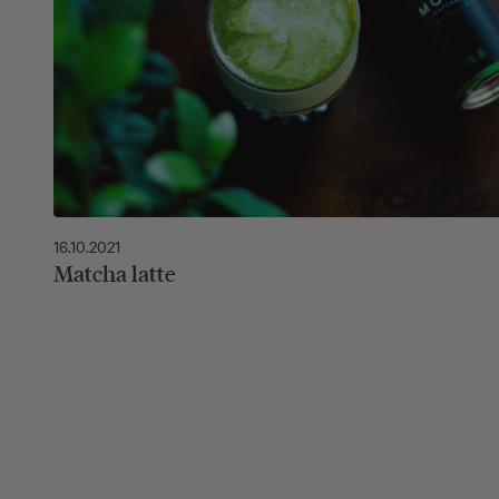
16.10.2021
Matcha latte